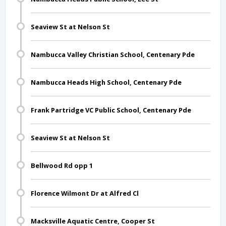
Seaview St at Nelson St
Nambucca Valley Christian School, Centenary Pde
Nambucca Heads High School, Centenary Pde
Frank Partridge VC Public School, Centenary Pde
Seaview St at Nelson St
Bellwood Rd opp 1
Florence Wilmont Dr at Alfred Cl
Macksville Aquatic Centre, Cooper St