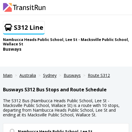
S312 Line
Nambucca Heads Public School, Lee St - Macksville Public School,
Wallace St
Busways
Main
Australia
Sydney
Busways
Route S312
Busways S312 Bus Stops and Route Schedule
The S312 Bus (Nambucca Heads Public School, Lee St -
Macksville Public School, Wallace St) is a route with 10 stops,
departing from Nambucca Heads Public School, Lee St and
ending at its Macksville Public School, Wallace St.
Nambucca Heads Public School, Lee St