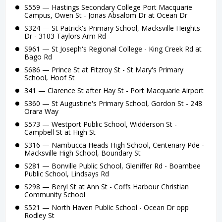
S559 — Hastings Secondary College Port Macquarie
Campus, Owen St - Jonas Absalom Dr at Ocean Dr
S324 — St Patrick's Primary School, Macksville Heights
Dr - 3103 Taylors Arm Rd
S961 — St Joseph's Regional College - King Creek Rd at
Bago Rd
S686 — Prince St at Fitzroy St - St Mary's Primary
School, Hoof St
341 — Clarence St after Hay St - Port Macquarie Airport
S360 — St Augustine's Primary School, Gordon St - 248
Orara Way
S573 — Westport Public School, Widderson St -
Campbell St at High St
S316 — Nambucca Heads High School, Centenary Pde -
Macksville High School, Boundary St
S281 — Bonville Public School, Gleniffer Rd - Boambee
Public School, Lindsays Rd
S298 — Beryl St at Ann St - Coffs Harbour Christian
Community School
S521 — North Haven Public School - Ocean Dr opp
Rodley St