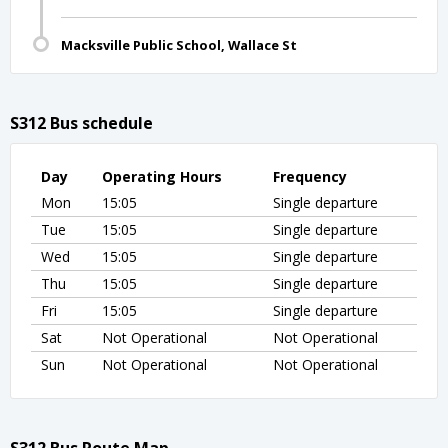
Macksville Public School, Wallace St
S312 Bus schedule
Day
Operating Hours
Frequency
Mon
15:05
Single departure
Tue
15:05
Single departure
Wed
15:05
Single departure
Thu
15:05
Single departure
Fri
15:05
Single departure
Sat
Not Operational
Not Operational
Sun
Not Operational
Not Operational