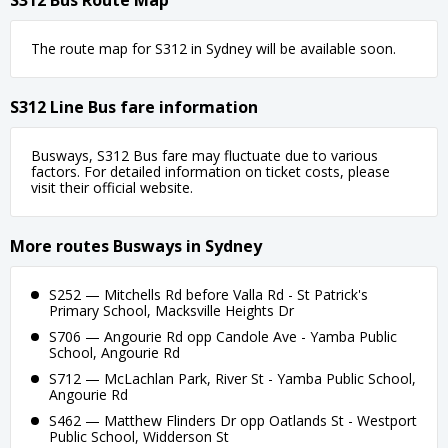
S312 Bus Route Map
The route map for S312 in Sydney will be available soon.
S312 Line Bus fare information
Busways, S312 Bus fare may fluctuate due to various
factors. For detailed information on ticket costs, please
visit their official website.
More routes Busways in Sydney
S252 — Mitchells Rd before Valla Rd - St Patrick's
Primary School, Macksville Heights Dr
S706 — Angourie Rd opp Candole Ave - Yamba Public
School, Angourie Rd
S712 — McLachlan Park, River St - Yamba Public School,
Angourie Rd
S462 — Matthew Flinders Dr opp Oatlands St - Westport
Public School, Widderson St