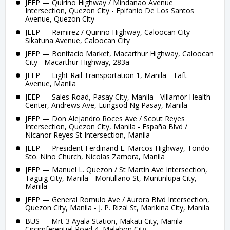
JEEP — Quirino Highway / Mindanao Avenue
Intersection, Quezon City - Epifanio De Los Santos
Avenue, Quezon City
JEEP — Ramirez / Quirino Highway, Caloocan City -
Sikatuna Avenue, Caloocan City
JEEP — Bonifacio Market, Macarthur Highway, Caloocan
City - Macarthur Highway, 283a
JEEP — Light Rail Transportation 1, Manila - Taft
Avenue, Manila
JEEP — Sales Road, Pasay City, Manila - Villamor Health
Center, Andrews Ave, Lungsod Ng Pasay, Manila
JEEP — Don Alejandro Roces Ave / Scout Reyes
Intersection, Quezon City, Manila - España Blvd /
Nicanor Reyes St Intersection, Manila
JEEP — President Ferdinand E. Marcos Highway, Tondo -
Sto. Nino Church, Nicolas Zamora, Manila
JEEP — Manuel L. Quezon / St Martin Ave Intersection,
Taguig City, Manila - Montillano St, Muntinlupa City,
Manila
JEEP — General Romulo Ave / Aurora Blvd Intersection,
Quezon City, Manila - J. P. Rizal St, Marikina City, Manila
BUS — Mrt-3 Ayala Station, Makati City, Manila -
Circimferential Road 4, Malabon City