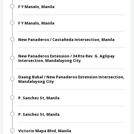
F Y Manalo, Manila
F Y Manalo, Manila
New Panaderos / Castañeda Intersection, Manila
New Panaderos Extension / 34 Rte Rev. G. Aglipay
Intersection, Mandaluyong City
Daang Bakal / New Panaderos Extension Intersection,
Mandaluyong City
P. Sanchez St, Manila
P. Sanchez St, Manila
Victorio Mapa Blvd, Manila