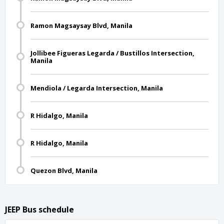
Ramon Magsaysay Blvd, Manila
Jollibee Figueras Legarda / Bustillos Intersection,
Manila
Mendiola / Legarda Intersection, Manila
R Hidalgo, Manila
R Hidalgo, Manila
Quezon Blvd, Manila
JEEP Bus schedule