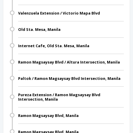
Valenzuela Extension / Victorio Mapa Blvd
Old Sta. Mesa, Manila
Internet Cafe, Old Sta. Mesa, Manila
Ramon Magsaysay Blvd / Altura Intersection, Manila
Paltok / Ramon Magsaysay Blvd Intersection, Manila
Pureza Extension / Ramon Magsaysay Blvd
Intersection, Manila
Ramon Magsaysay Blvd, Manila
Ramon Magsaysay Blvd, Manila