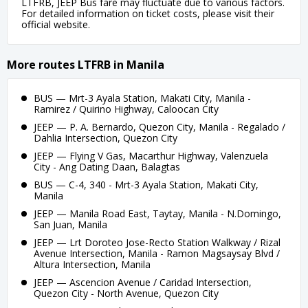
LTFRB, JEEP Bus fare may fluctuate due to various factors.
For detailed information on ticket costs, please visit their
official website.
More routes LTFRB in Manila
BUS — Mrt-3 Ayala Station, Makati City, Manila -
Ramirez / Quirino Highway, Caloocan City
JEEP — P. A. Bernardo, Quezon City, Manila - Regalado /
Dahlia Intersection, Quezon City
JEEP — Flying V Gas, Macarthur Highway, Valenzuela
City - Ang Dating Daan, Balagtas
BUS — C-4, 340 - Mrt-3 Ayala Station, Makati City,
Manila
JEEP — Manila Road East, Taytay, Manila - N.Domingo,
San Juan, Manila
JEEP — Lrt Doroteo Jose-Recto Station Walkway / Rizal
Avenue Intersection, Manila - Ramon Magsaysay Blvd /
Altura Intersection, Manila
JEEP — Ascencion Avenue / Caridad Intersection,
Quezon City - North Avenue, Quezon City