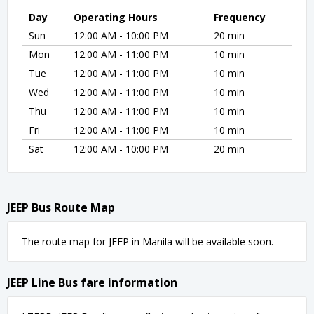
Day
Operating Hours
Frequency
Sun
12:00 AM - 10:00 PM
20 min
Mon
12:00 AM - 11:00 PM
10 min
Tue
12:00 AM - 11:00 PM
10 min
Wed
12:00 AM - 11:00 PM
10 min
Thu
12:00 AM - 11:00 PM
10 min
Fri
12:00 AM - 11:00 PM
10 min
Sat
12:00 AM - 10:00 PM
20 min
JEEP Bus Route Map
The route map for JEEP in Manila will be available soon.
JEEP Line Bus fare information