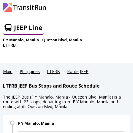
JEEP Line
F Y Manalo, Manila - Quezon Blvd, Manila
LTFRB
Main
Philippines
LTFRB
Route JEEP
LTFRB JEEP Bus Stops and Route Schedule
The JEEP Bus (F Y Manalo, Manila - Quezon Blvd, Manila) is a
route with 23 stops, departing from F Y Manalo, Manila and
ending at its Quezon Blvd, Manila.
F Y Manalo, Manila