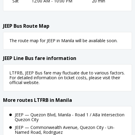
Sat
12:00 AM - 10:00 PM
20 min
JEEP Bus Route Map
The route map for JEEP in Manila will be available soon.
JEEP Line Bus fare information
LTFRB, JEEP Bus fare may fluctuate due to various factors.
For detailed information on ticket costs, please visit their
official website.
More routes LTFRB in Manila
JEEP — Quezon Blvd, Manila - Road 1 / A8a Intersection
Quezon City
JEEP — Commonwealth Avenue, Quezon City - Un-
Named Road, Rodriguez