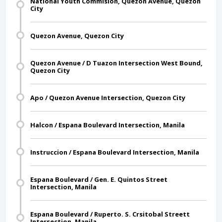
National Youth Commision, Quezon Avenue, Quezon
City
Quezon Avenue, Quezon City
Quezon Avenue / D Tuazon Intersection West Bound,
Quezon City
Apo / Quezon Avenue Intersection, Quezon City
Halcon / Espana Boulevard Intersection, Manila
Instruccion / Espana Boulevard Intersection, Manila
Espana Boulevard / Gen. E. Quintos Street
Intersection, Manila
Espana Boulevard / Ruperto. S. Crsitobal Streett
Intersection, Manila