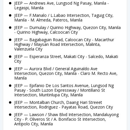
JEEP — Andrews Ave, Lungsod Ng Pasay, Manila -
Legaspi, Manila
JEEP — F.Manalo / L.Labao Intersection, Taguig City,
Manila - M. Almeda, Pateros, Manila
JEEP — Dumulay / Quirino Highway, Quezon City, Manila
- Quirino Highway, Calcoocan City
JEEP — Bagabaguin Road, Caloocan City - Macarthur
Highway / Maysan Road Intersection, Malinta,
Valenzuela City
JEEP — Esperanza Street, Makati City - Salcedo, Makati
City
JEEP — Aurora Blvd / General Aguinaldo Ave
Intersection, Quezon City, Manila - Claro M. Recto Ave,
Manila
JEEP — Epifanio De Los Santos Avenue, Lungsod Ng
Pasay - South Luzon Expressway / Montillano St
Intersection, Muntinlupa City, Manila
JEEP — Montalban Church, Daang Hari Streeet
Intersection, Rodriguez - Payatas Road, Quezon City
JEEP — Lawson / Shaw Blvd Intersection, Mandaluyong
City - P. Oliveros St / A. Bonifacio St Intersection,
Antipolo City, Manila