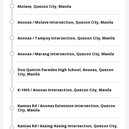
Molave, Quezon City, Manila
Anonas / Molave Intersection, Quezon City, Manila
Anonas / Tampoy Intersection, Quezon City, Manila
Anonas / Marang Intersection, Quezon City, Manila
Don Quintin Paredes High School, Anonas, Quezon
City, Manila
K-10th / Anonas Intersection, Quezon City, Manila
Kamias Rd / Anonas Extension Intersection, Quezon
City, Manila
Kamias Rd / Kasing-Kasing Intersection, Quezon City,