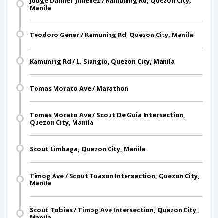
Judge Damien Jimenez / Kamuning Rd, Quezon City,
Manila
Teodoro Gener / Kamuning Rd, Quezon City, Manila
Kamuning Rd / L. Siangio, Quezon City, Manila
Tomas Morato Ave / Marathon
Tomas Morato Ave / Scout De Guia Intersection,
Quezon City, Manila
Scout Limbaga, Quezon City, Manila
Timog Ave / Scout Tuason Intersection, Quezon City,
Manila
Scout Tobias / Timog Ave Intersection, Quezon City,
Manila