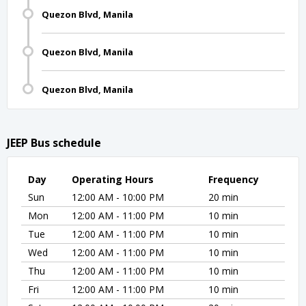
Quezon Blvd, Manila
Quezon Blvd, Manila
Quezon Blvd, Manila
JEEP Bus schedule
Day
Operating Hours
Frequency
Sun
12:00 AM - 10:00 PM
20 min
Mon
12:00 AM - 11:00 PM
10 min
Tue
12:00 AM - 11:00 PM
10 min
Wed
12:00 AM - 11:00 PM
10 min
Thu
12:00 AM - 11:00 PM
10 min
Fri
12:00 AM - 11:00 PM
10 min