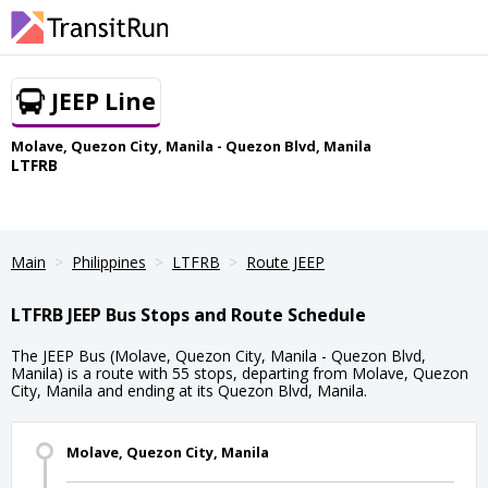
JEEP Line
Molave, Quezon City, Manila - Quezon Blvd, Manila
LTFRB
Main
Philippines
LTFRB
Route JEEP
LTFRB JEEP Bus Stops and Route Schedule
The JEEP Bus (Molave, Quezon City, Manila - Quezon Blvd,
Manila) is a route with 55 stops, departing from Molave, Quezon
City, Manila and ending at its Quezon Blvd, Manila.
Molave, Quezon City, Manila