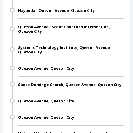
Hayundai, Quezon Avenue, Quezon City
Quezon Avenue / Scout Chuatoco Intersection,
Quezon City
Systems Technology Institute, Quezon Avenue,
Quezon City
Quezon Avenue, Quezon City
Santo Domingo Church, Quezon Avenue, Quezon City
Quezon Avenue, Quezon City
Quezon Avenue, Quezon City