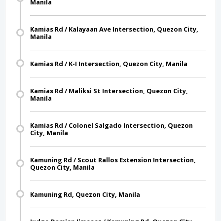
Manila
Kamias Rd / Kalayaan Ave Intersection, Quezon City,
Manila
Kamias Rd / K-I Intersection, Quezon City, Manila
Kamias Rd / Maliksi St Intersection, Quezon City,
Manila
Kamias Rd / Colonel Salgado Intersection, Quezon
City, Manila
Kamuning Rd / Scout Rallos Extension Intersection,
Quezon City, Manila
Kamuning Rd, Quezon City, Manila