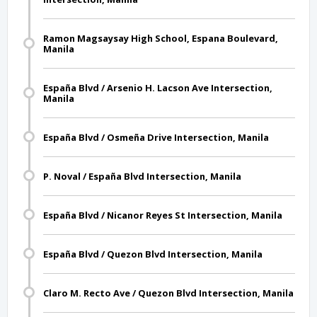
Ramon Magsaysay High School, Espana Boulevard,
Manila
España Blvd / Arsenio H. Lacson Ave Intersection,
Manila
España Blvd / Osmeña Drive Intersection, Manila
P. Noval / España Blvd Intersection, Manila
España Blvd / Nicanor Reyes St Intersection, Manila
España Blvd / Quezon Blvd Intersection, Manila
Claro M. Recto Ave / Quezon Blvd Intersection, Manila