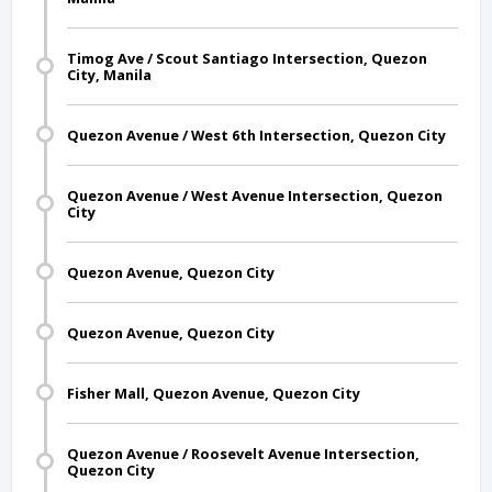
Timog Ave / Scout Santiago Intersection, Quezon
City, Manila
Quezon Avenue / West 6th Intersection, Quezon City
Quezon Avenue / West Avenue Intersection, Quezon
City
Quezon Avenue, Quezon City
Quezon Avenue, Quezon City
Fisher Mall, Quezon Avenue, Quezon City
Quezon Avenue / Roosevelt Avenue Intersection,
Quezon City