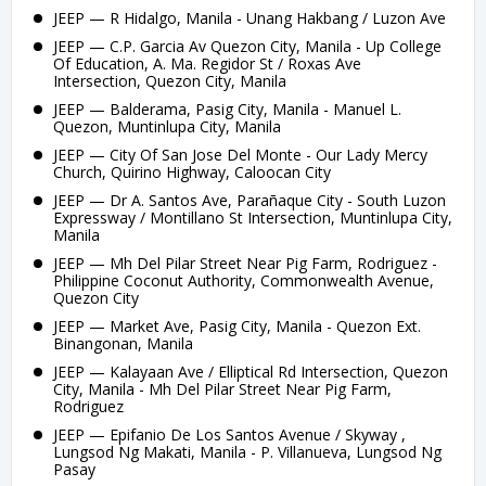
JEEP — R Hidalgo, Manila - Unang Hakbang / Luzon Ave
JEEP — C.P. Garcia Av Quezon City, Manila - Up College
Of Education, A. Ma. Regidor St / Roxas Ave
Intersection, Quezon City, Manila
JEEP — Balderama, Pasig City, Manila - Manuel L.
Quezon, Muntinlupa City, Manila
JEEP — City Of San Jose Del Monte - Our Lady Mercy
Church, Quirino Highway, Caloocan City
JEEP — Dr A. Santos Ave, Parañaque City - South Luzon
Expressway / Montillano St Intersection, Muntinlupa City,
Manila
JEEP — Mh Del Pilar Street Near Pig Farm, Rodriguez -
Philippine Coconut Authority, Commonwealth Avenue,
Quezon City
JEEP — Market Ave, Pasig City, Manila - Quezon Ext.
Binangonan, Manila
JEEP — Kalayaan Ave / Elliptical Rd Intersection, Quezon
City, Manila - Mh Del Pilar Street Near Pig Farm,
Rodriguez
JEEP — Epifanio De Los Santos Avenue / Skyway ,
Lungsod Ng Makati, Manila - P. Villanueva, Lungsod Ng
Pasay