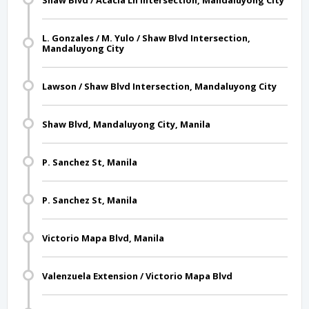
Shaw Blvd / Acacia Ln Intersection, Mandaluyong City
L. Gonzales / M. Yulo / Shaw Blvd Intersection,
Mandaluyong City
Lawson / Shaw Blvd Intersection, Mandaluyong City
Shaw Blvd, Mandaluyong City, Manila
P. Sanchez St, Manila
P. Sanchez St, Manila
Victorio Mapa Blvd, Manila
Valenzuela Extension / Victorio Mapa Blvd