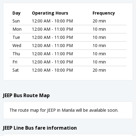
Day
Operating Hours
Frequency
Sun
12:00 AM - 10:00 PM
20 min
Mon
12:00 AM - 11:00 PM
10 min
Tue
12:00 AM - 11:00 PM
10 min
Wed
12:00 AM - 11:00 PM
10 min
Thu
12:00 AM - 11:00 PM
10 min
Fri
12:00 AM - 11:00 PM
10 min
Sat
12:00 AM - 10:00 PM
20 min
JEEP Bus Route Map
The route map for JEEP in Manila will be available soon.
JEEP Line Bus fare information