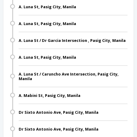
A. Luna St, Pasig City, Manila
A. Luna St, Pasig City, Manila
A. Luna St / Dr Garcia Intersection , Pasig City, Manila
A. Luna St, Pasig City, Manila
A. Luna St / Caruncho Ave Intersection, Pasig City,
Manila
A. Mabini St, Pasig City, Manila
Dr Sixto Antonio Ave, Pasig City, Manila
Dr Sixto Antonio Ave, Pasig City, Manila