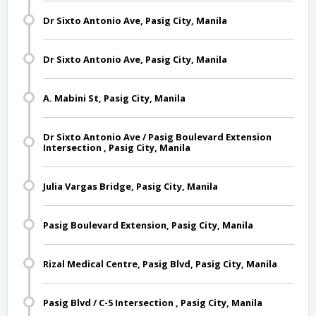
Dr Sixto Antonio Ave, Pasig City, Manila
Dr Sixto Antonio Ave, Pasig City, Manila
A. Mabini St, Pasig City, Manila
Dr Sixto Antonio Ave / Pasig Boulevard Extension
Intersection , Pasig City, Manila
Julia Vargas Bridge, Pasig City, Manila
Pasig Boulevard Extension, Pasig City, Manila
Rizal Medical Centre, Pasig Blvd, Pasig City, Manila
Pasig Blvd / C-5 Intersection , Pasig City, Manila