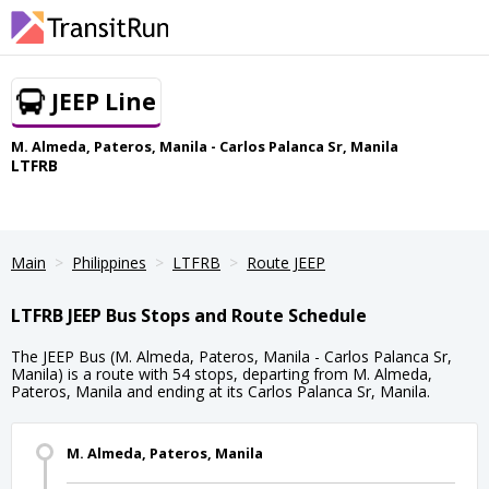
JEEP Line
M. Almeda, Pateros, Manila - Carlos Palanca Sr, Manila
LTFRB
Main
Philippines
LTFRB
Route JEEP
LTFRB JEEP Bus Stops and Route Schedule
The JEEP Bus (M. Almeda, Pateros, Manila - Carlos Palanca Sr,
Manila) is a route with 54 stops, departing from M. Almeda,
Pateros, Manila and ending at its Carlos Palanca Sr, Manila.
M. Almeda, Pateros, Manila