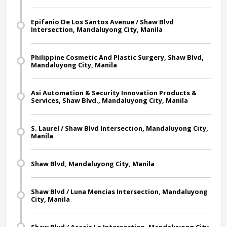
Epifanio De Los Santos Avenue / Shaw Blvd
Intersection, Mandaluyong City, Manila
Philippine Cosmetic And Plastic Surgery, Shaw Blvd,
Mandaluyong City, Manila
Asi Automation & Security Innovation Products &
Services, Shaw Blvd., Mandaluyong City, Manila
S. Laurel / Shaw Blvd Intersection, Mandaluyong City,
Manila
Shaw Blvd, Mandaluyong City, Manila
Shaw Blvd / Luna Mencias Intersection, Mandaluyong
City, Manila