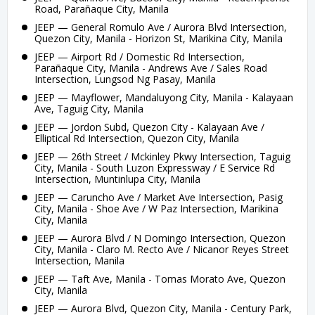
Road, Parañaque City, Manila
JEEP — General Romulo Ave / Aurora Blvd Intersection,
Quezon City, Manila - Horizon St, Marikina City, Manila
JEEP — Airport Rd / Domestic Rd Intersection,
Parañaque City, Manila - Andrews Ave / Sales Road
Intersection, Lungsod Ng Pasay, Manila
JEEP — Mayflower, Mandaluyong City, Manila - Kalayaan
Ave, Taguig City, Manila
JEEP — Jordon Subd, Quezon City - Kalayaan Ave /
Elliptical Rd Intersection, Quezon City, Manila
JEEP — 26th Street / Mckinley Pkwy Intersection, Taguig
City, Manila - South Luzon Expressway / E Service Rd
Intersection, Muntinlupa City, Manila
JEEP — Caruncho Ave / Market Ave Intersection, Pasig
City, Manila - Shoe Ave / W Paz Intersection, Marikina
City, Manila
JEEP — Aurora Blvd / N Domingo Intersection, Quezon
City, Manila - Claro M. Recto Ave / Nicanor Reyes Street
Intersection, Manila
JEEP — Taft Ave, Manila - Tomas Morato Ave, Quezon
City, Manila
JEEP — Aurora Blvd, Quezon City, Manila - Century Park,