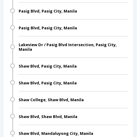
Pasig Blvd, Pasig City, Manila
Pasig Blvd, Pasig City, Manila
Lakeview Dr / Pasig Blvd Intersection, Pasig City,
Manila
Shaw Blvd, Pasig City, Manila
Shaw Blvd, Pasig City, Manila
Shaw College, Shaw Blvd, Manila
Shaw Blvd, Shaw Blvd, Manila
Shaw Blvd, Mandaluyong City, Manila