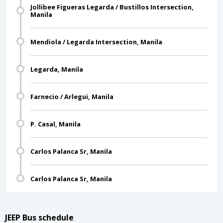
Jollibee Figueras Legarda / Bustillos Intersection,
Manila
Mendiola / Legarda Intersection, Manila
Legarda, Manila
Farnecio / Arlegui, Manila
P. Casal, Manila
Carlos Palanca Sr, Manila
Carlos Palanca Sr, Manila
JEEP Bus schedule