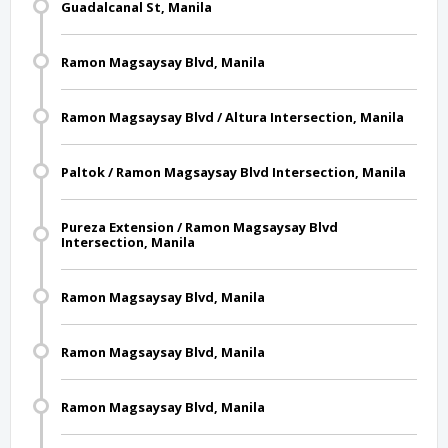
Guadalcanal St, Manila
Ramon Magsaysay Blvd, Manila
Ramon Magsaysay Blvd / Altura Intersection, Manila
Paltok / Ramon Magsaysay Blvd Intersection, Manila
Pureza Extension / Ramon Magsaysay Blvd
Intersection, Manila
Ramon Magsaysay Blvd, Manila
Ramon Magsaysay Blvd, Manila
Ramon Magsaysay Blvd, Manila