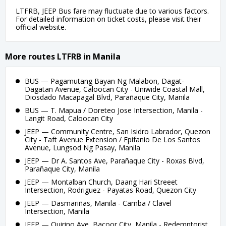
LTFRB, JEEP Bus fare may fluctuate due to various factors.
For detailed information on ticket costs, please visit their
official website.
More routes LTFRB in Manila
BUS — Pagamutang Bayan Ng Malabon, Dagat-
Dagatan Avenue, Caloocan City - Uniwide Coastal Mall,
Diosdado Macapagal Blvd, Parañaque City, Manila
BUS — T. Mapua / Doreteo Jose Intersection, Manila -
Langit Road, Caloocan City
JEEP — Community Centre, San Isidro Labrador, Quezon
City - Taft Avenue Extension / Epifanio De Los Santos
Avenue, Lungsod Ng Pasay, Manila
JEEP — Dr A. Santos Ave, Parañaque City - Roxas Blvd,
Parañaque City, Manila
JEEP — Montalban Church, Daang Hari Streeet
Intersection, Rodriguez - Payatas Road, Quezon City
JEEP — Dasmariñas, Manila - Camba / Clavel
Intersection, Manila
JEEP — Quirino Ave, Bacoor City, Manila - Redemptorist