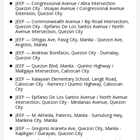
JEEP — Congressional Avenue / Abra Intersection
Quezon City - Visayas Avenue / Congressional Avenue
Extension, Quezon City
JEEP — Commonwealth Avenue / Ibp Road Intersection,
Quezon City - Epifanio De Los Santos Avenue / North
Avenue Intersection, Quezon City
JEEP — Ortigas Ave, Pasig City, Manila - Quezon Ave,
Angono, Manila
JEEP — Andreas Bonifacio, Quezon City - Dumalay,
Quezon City
JEEP — Quezon Blvd, Manila - Quirino Highway /
Maligaya Intersection, Caloocan City
JEEP — Kalayaan Elementary School, Langit Road,
Caloocan City - Ramirez / Quirino Highway, Caloocan
City
JEEP — Epifanio De Los Santos Avenue / North Avenue
Intersection, Quezon City - Mindanao Avenue, Quezon
City
JEEP — M. Almeda, Pateros, Manila - Sumulong Hwy,
Marikina City, Manila
JEEP — Gregorio Araneta Ave, Quezon City, Manila -
Kapiligan / Guirayan, Quezon City