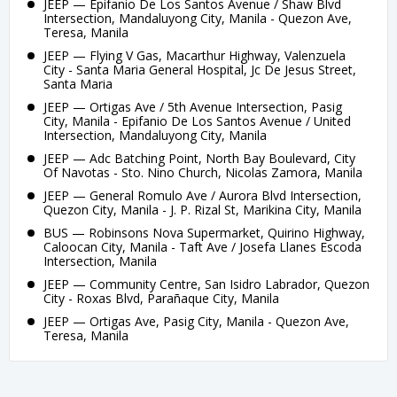
JEEP — Epifanio De Los Santos Avenue / Shaw Blvd
Intersection, Mandaluyong City, Manila - Quezon Ave,
Teresa, Manila
JEEP — Flying V Gas, Macarthur Highway, Valenzuela
City - Santa Maria General Hospital, Jc De Jesus Street,
Santa Maria
JEEP — Ortigas Ave / 5th Avenue Intersection, Pasig
City, Manila - Epifanio De Los Santos Avenue / United
Intersection, Mandaluyong City, Manila
JEEP — Adc Batching Point, North Bay Boulevard, City
Of Navotas - Sto. Nino Church, Nicolas Zamora, Manila
JEEP — General Romulo Ave / Aurora Blvd Intersection,
Quezon City, Manila - J. P. Rizal St, Marikina City, Manila
BUS — Robinsons Nova Supermarket, Quirino Highway,
Caloocan City, Manila - Taft Ave / Josefa Llanes Escoda
Intersection, Manila
JEEP — Community Centre, San Isidro Labrador, Quezon
City - Roxas Blvd, Parañaque City, Manila
JEEP — Ortigas Ave, Pasig City, Manila - Quezon Ave,
Teresa, Manila