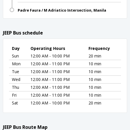
Padre Faura / M Adriatico Intersection, Manila
JEEP Bus schedule
Day
Operating Hours
Frequency
Sun
12:00 AM - 10:00 PM
20 min
Mon
12:00 AM - 11:00 PM
10 min
Tue
12:00 AM - 11:00 PM
10 min
Wed
12:00 AM - 11:00 PM
10 min
Thu
12:00 AM - 11:00 PM
10 min
Fri
12:00 AM - 11:00 PM
10 min
Sat
12:00 AM - 10:00 PM
20 min
JEEP Bus Route Map