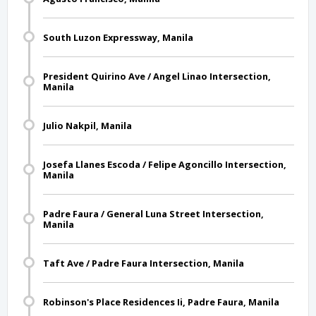
South Luzon Expressway, Manila
President Quirino Ave / Angel Linao Intersection,
Manila
Julio Nakpil, Manila
Josefa Llanes Escoda / Felipe Agoncillo Intersection,
Manila
Padre Faura / General Luna Street Intersection,
Manila
Taft Ave / Padre Faura Intersection, Manila
Robinson's Place Residences Ii, Padre Faura, Manila