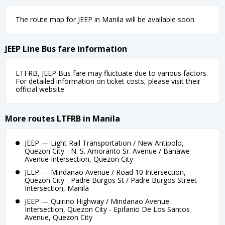
The route map for JEEP in Manila will be available soon.
JEEP Line Bus fare information
LTFRB, JEEP Bus fare may fluctuate due to various factors.
For detailed information on ticket costs, please visit their
official website.
More routes LTFRB in Manila
JEEP — Light Rail Transportation / New Antipolo,
Quezon City - N. S. Amoranto Sr. Avenue / Banawe
Avenue Intersection, Quezon City
JEEP — Mindanao Avenue / Road 10 Intersection,
Quezon City - Padre Burgos St / Padre Burgos Street
Intersection, Manila
JEEP — Quirino Highway / Mindanao Avenue
Intersection, Quezon City - Epifanio De Los Santos
Avenue, Quezon City