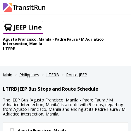
JEEP Line
Agusto Francisco, Manila - Padre Faura / M Adriatico
Intersection, Manila
LTFRB
Main
Philippines
LTFRB
Route JEEP
LTFRB JEEP Bus Stops and Route Schedule
The JEEP Bus (Agusto Francisco, Manila - Padre Faura / M
Adriatico Intersection, Manila) is a route with 9 stops, departing
from Agusto Francisco, Manila and ending at its Padre Faura / M
Adriatico Intersection, Manila.
Agusto Francisco, Manila