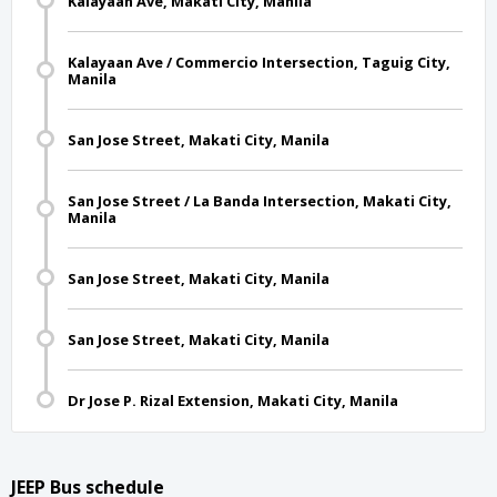
Kalayaan Ave, Makati City, Manila
Kalayaan Ave / Commercio Intersection, Taguig City,
Manila
San Jose Street, Makati City, Manila
San Jose Street / La Banda Intersection, Makati City,
Manila
San Jose Street, Makati City, Manila
San Jose Street, Makati City, Manila
Dr Jose P. Rizal Extension, Makati City, Manila
JEEP Bus schedule