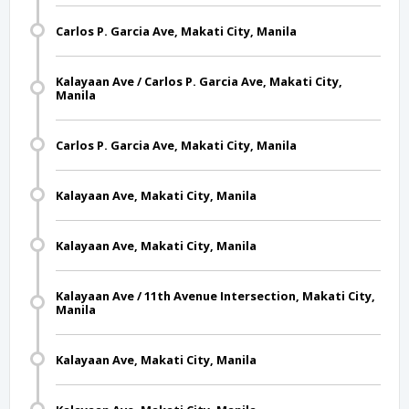
Carlos P. Garcia Ave, Makati City, Manila
Kalayaan Ave / Carlos P. Garcia Ave, Makati City,
Manila
Carlos P. Garcia Ave, Makati City, Manila
Kalayaan Ave, Makati City, Manila
Kalayaan Ave, Makati City, Manila
Kalayaan Ave / 11th Avenue Intersection, Makati City,
Manila
Kalayaan Ave, Makati City, Manila