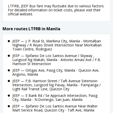
LTFRB, JEEP Bus fare may fluctuate due to various factors.
For detailed information on ticket costs, please visit their
official website.
More routes LTFRB in Manila
JEEP — J. P. Rizal St, Marikina City, Manila - Montalban
Highway / R Reyes Street Intersection Near Montalban
Town Centre, Rodriguez
JEEP — Epifanio De Los Santos Avenue / Skyway ,
Lungsod Ng Makati, Manila - Antonio Arnaiz Ave / F.B.
Harrison St Intersection
JEEP — Ortigas Ave, Pasig City, Manila - Quezon Ave,
Angono, Manila
JEEP — F.B. Harrison Street / Taft Avenue Extension
Intersection, Lungsod Ng Pasay, Manila - Pampanga /
Light Rail Transit Line, Quezon City
JEEP — E Bank Rd / Se Approach Intersection, Pasig
City, Manila - N.Domingo, San Juan, Manila
JEEP — Epifanio De Los Santos Avenue Near Walter
Mart Service Road, Quezon City - Taft Ave, Manila