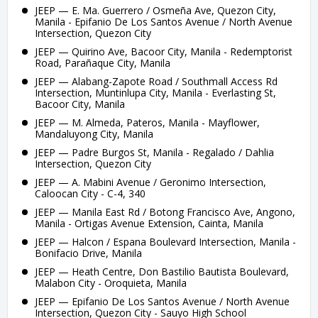
JEEP — E. Ma. Guerrero / Osmeña Ave, Quezon City,
Manila - Epifanio De Los Santos Avenue / North Avenue
Intersection, Quezon City
JEEP — Quirino Ave, Bacoor City, Manila - Redemptorist
Road, Parañaque City, Manila
JEEP — Alabang-Zapote Road / Southmall Access Rd
Intersection, Muntinlupa City, Manila - Everlasting St,
Bacoor City, Manila
JEEP — M. Almeda, Pateros, Manila - Mayflower,
Mandaluyong City, Manila
JEEP — Padre Burgos St, Manila - Regalado / Dahlia
Intersection, Quezon City
JEEP — A. Mabini Avenue / Geronimo Intersection,
Caloocan City - C-4, 340
JEEP — Manila East Rd / Botong Francisco Ave, Angono,
Manila - Ortigas Avenue Extension, Cainta, Manila
JEEP — Halcon / Espana Boulevard Intersection, Manila -
Bonifacio Drive, Manila
JEEP — Heath Centre, Don Bastilio Bautista Boulevard,
Malabon City - Oroquieta, Manila
JEEP — Epifanio De Los Santos Avenue / North Avenue
Intersection, Quezon City - Sauyo High School