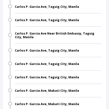
Carlos P. Garcia Ave, Taguig City, Manila
Carlos P. Garcia Ave, Taguig City, Manila
Carlos P. Garcia Ave Near British Embassy, Taguig
City, Manila
Carlos P. Garcia Ave, Taguig City, Manila
Carlos P. Garcia Ave, Taguig City, Manila
Carlos P. Garcia Ave, Taguig City, Manila
Carlos P. Garcia Ave, Makati City, Manila
Carlos P. Garcia Ave, Makati City, Manila