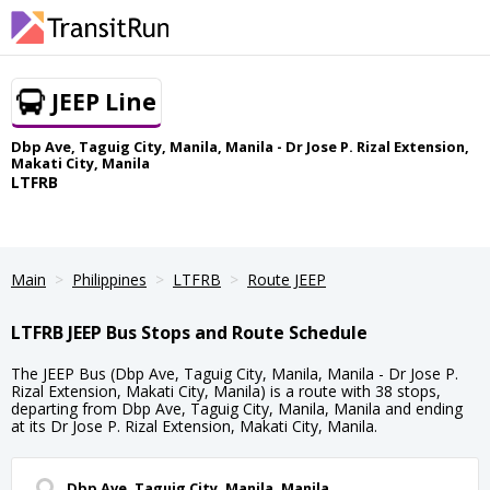
JEEP Line
Dbp Ave, Taguig City, Manila, Manila - Dr Jose P. Rizal Extension,
Makati City, Manila
LTFRB
Main
Philippines
LTFRB
Route JEEP
LTFRB JEEP Bus Stops and Route Schedule
The JEEP Bus (Dbp Ave, Taguig City, Manila, Manila - Dr Jose P.
Rizal Extension, Makati City, Manila) is a route with 38 stops,
departing from Dbp Ave, Taguig City, Manila, Manila and ending
at its Dr Jose P. Rizal Extension, Makati City, Manila.
Dbp Ave, Taguig City, Manila, Manila