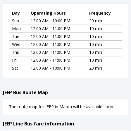
Day
Operating Hours
Frequency
Sun
12:00 AM - 10:00 PM
20 min
Mon
12:00 AM - 11:00 PM
10 min
Tue
12:00 AM - 11:00 PM
10 min
Wed
12:00 AM - 11:00 PM
10 min
Thu
12:00 AM - 11:00 PM
10 min
Fri
12:00 AM - 11:00 PM
10 min
Sat
12:00 AM - 10:00 PM
20 min
JEEP Bus Route Map
The route map for JEEP in Manila will be available soon.
JEEP Line Bus fare information