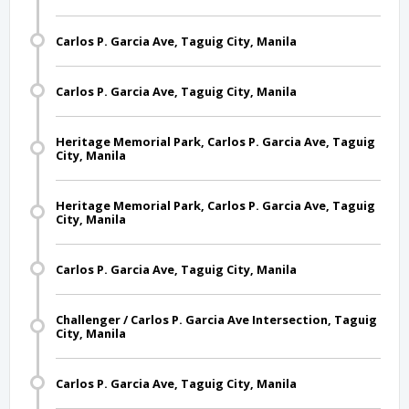
Carlos P. Garcia Ave, Taguig City, Manila
Carlos P. Garcia Ave, Taguig City, Manila
Heritage Memorial Park, Carlos P. Garcia Ave, Taguig
City, Manila
Heritage Memorial Park, Carlos P. Garcia Ave, Taguig
City, Manila
Carlos P. Garcia Ave, Taguig City, Manila
Challenger / Carlos P. Garcia Ave Intersection, Taguig
City, Manila
Carlos P. Garcia Ave, Taguig City, Manila