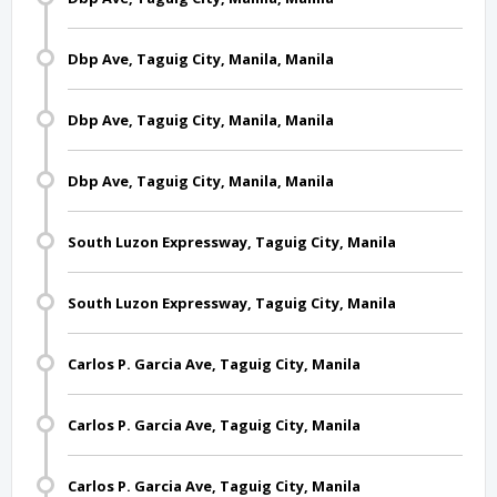
Dbp Ave, Taguig City, Manila, Manila
Dbp Ave, Taguig City, Manila, Manila
Dbp Ave, Taguig City, Manila, Manila
South Luzon Expressway, Taguig City, Manila
South Luzon Expressway, Taguig City, Manila
Carlos P. Garcia Ave, Taguig City, Manila
Carlos P. Garcia Ave, Taguig City, Manila
Carlos P. Garcia Ave, Taguig City, Manila