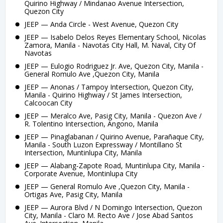
Quirino Highway / Mindanao Avenue Intersection,
Quezon City
JEEP — Anda Circle - West Avenue, Quezon City
JEEP — Isabelo Delos Reyes Elementary School, Nicolas
Zamora, Manila - Navotas City Hall, M. Naval, City Of
Navotas
JEEP — Eulogio Rodriguez Jr. Ave, Quezon City, Manila -
General Romulo Ave ,Quezon City, Manila
JEEP — Anonas / Tampoy Intersection, Quezon City,
Manila - Quirino Highway / St James Intersection,
Calcoocan City
JEEP — Meralco Ave, Pasig City, Manila - Quezon Ave /
R. Tolentino Intersection, Angono, Manila
JEEP — Pinaglabanan / Quirino Avenue, Parañaque City,
Manila - South Luzon Expressway / Montillano St
Intersection, Muntinlupa City, Manila
JEEP — Alabang-Zapote Road, Muntinlupa City, Manila -
Corporate Avenue, Montinlupa City
JEEP — General Romulo Ave ,Quezon City, Manila -
Ortigas Ave, Pasig City, Manila
JEEP — Aurora Blvd / N Domingo Intersection, Quezon
City, Manila - Claro M. Recto Ave / Jose Abad Santos