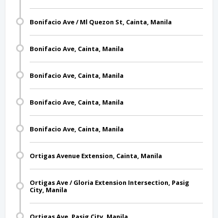
Bonifacio Ave / Ml Quezon St, Cainta, Manila
Bonifacio Ave, Cainta, Manila
Bonifacio Ave, Cainta, Manila
Bonifacio Ave, Cainta, Manila
Bonifacio Ave, Cainta, Manila
Ortigas Avenue Extension, Cainta, Manila
Ortigas Ave / Gloria Extension Intersection, Pasig
City, Manila
Ortigas Ave, Pasig City, Manila