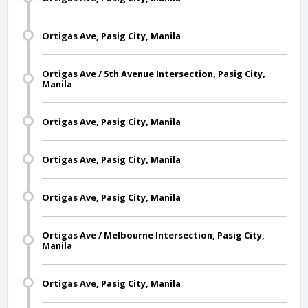
Ortigas Ave, Pasig City, Manila
Ortigas Ave / 5th Avenue Intersection, Pasig City,
Manila
Ortigas Ave, Pasig City, Manila
Ortigas Ave, Pasig City, Manila
Ortigas Ave, Pasig City, Manila
Ortigas Ave / Melbourne Intersection, Pasig City,
Manila
Ortigas Ave, Pasig City, Manila