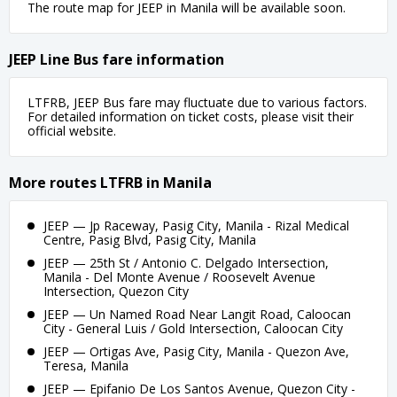
The route map for JEEP in Manila will be available soon.
JEEP Line Bus fare information
LTFRB, JEEP Bus fare may fluctuate due to various factors.
For detailed information on ticket costs, please visit their
official website.
More routes LTFRB in Manila
JEEP — Jp Raceway, Pasig City, Manila - Rizal Medical
Centre, Pasig Blvd, Pasig City, Manila
JEEP — 25th St / Antonio C. Delgado Intersection,
Manila - Del Monte Avenue / Roosevelt Avenue
Intersection, Quezon City
JEEP — Un Named Road Near Langit Road, Caloocan
City - General Luis / Gold Intersection, Caloocan City
JEEP — Ortigas Ave, Pasig City, Manila - Quezon Ave,
Teresa, Manila
JEEP — Epifanio De Los Santos Avenue, Quezon City -