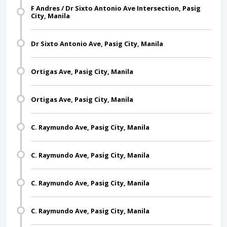
F Andres / Dr Sixto Antonio Ave Intersection, Pasig
City, Manila
Dr Sixto Antonio Ave, Pasig City, Manila
Ortigas Ave, Pasig City, Manila
Ortigas Ave, Pasig City, Manila
C. Raymundo Ave, Pasig City, Manila
C. Raymundo Ave, Pasig City, Manila
C. Raymundo Ave, Pasig City, Manila
C. Raymundo Ave, Pasig City, Manila