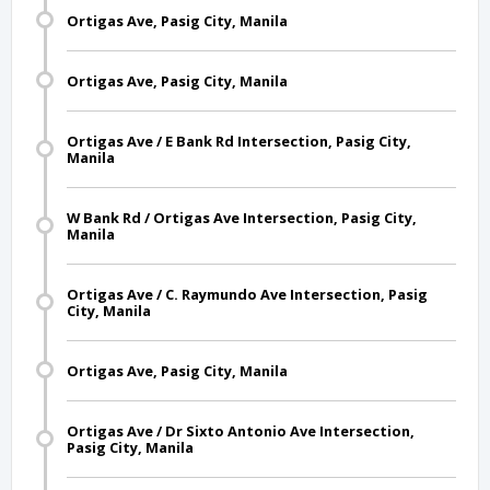
Ortigas Ave, Pasig City, Manila
Ortigas Ave, Pasig City, Manila
Ortigas Ave / E Bank Rd Intersection, Pasig City,
Manila
W Bank Rd / Ortigas Ave Intersection, Pasig City,
Manila
Ortigas Ave / C. Raymundo Ave Intersection, Pasig
City, Manila
Ortigas Ave, Pasig City, Manila
Ortigas Ave / Dr Sixto Antonio Ave Intersection,
Pasig City, Manila