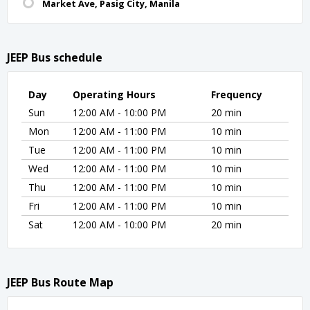
Market Ave, Pasig City, Manila
JEEP Bus schedule
Day
Operating Hours
Frequency
Sun
12:00 AM - 10:00 PM
20 min
Mon
12:00 AM - 11:00 PM
10 min
Tue
12:00 AM - 11:00 PM
10 min
Wed
12:00 AM - 11:00 PM
10 min
Thu
12:00 AM - 11:00 PM
10 min
Fri
12:00 AM - 11:00 PM
10 min
Sat
12:00 AM - 10:00 PM
20 min
JEEP Bus Route Map