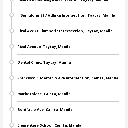
J. Sumulong St / Adhika Intersection, Taytay, Manila
Rizal Ave / Pulumbarit Intersection, Taytay, Manila
Rizal Avenue, Taytay, Manila
Dental Clinic, Taytay, Manila
Francisco / Bonifacio Ave Intersection, Cainta, Manila
Marketplace, Cainta, Manila
Bonifacio Ave, Cainta, Manila
Elementary School, Cainta, Manila