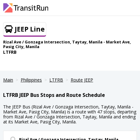
JEEP Line
Rizal Ave / Gonzaga Intersection, Taytay, Manila - Market Ave,
Pasig City, Manila
LTFRB
Main
Philippines
LTFRB
Route JEEP
LTFRB JEEP Bus Stops and Route Schedule
The JEEP Bus (Rizal Ave / Gonzaga Intersection, Taytay, Manila -
Market Ave, Pasig City, Manila) is a route with 47 stops, departing
from Rizal Ave / Gonzaga Intersection, Taytay, Manila and ending
at its Market Ave, Pasig City, Manila.
Rizal Ave / Gonzaga Intersection, Taytay, Manila