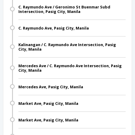
C. Raymundo Ave / Geronimo St Buenmar Subd
Intersection, Pasig City, Manila
C. Raymundo Ave, Pasig City, Manila
Kalinangan / C. Raymundo Ave Intersection, Pasig
City, Manila
Mercedes Ave / C. Raymundo Ave Intersection, Pasig
City, Manila
Mercedes Ave, Pasig City, Manila
Market Ave, Pasig City, Manila
Market Ave, Pasig City, Manila