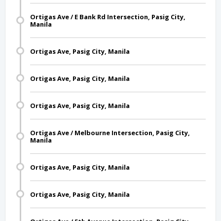
Ortigas Ave / E Bank Rd Intersection, Pasig City,
Manila
Ortigas Ave, Pasig City, Manila
Ortigas Ave, Pasig City, Manila
Ortigas Ave, Pasig City, Manila
Ortigas Ave / Melbourne Intersection, Pasig City,
Manila
Ortigas Ave, Pasig City, Manila
Ortigas Ave, Pasig City, Manila