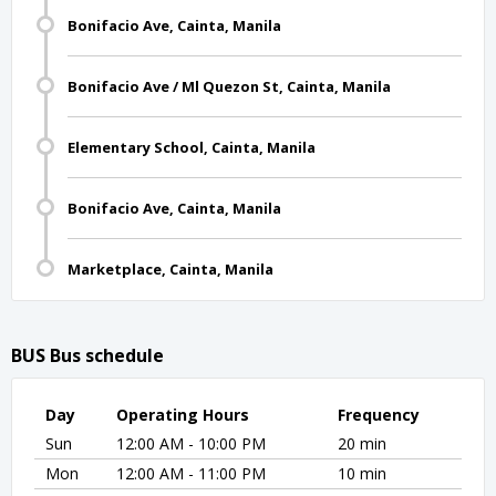
Bonifacio Ave, Cainta, Manila
Bonifacio Ave / Ml Quezon St, Cainta, Manila
Elementary School, Cainta, Manila
Bonifacio Ave, Cainta, Manila
Marketplace, Cainta, Manila
BUS Bus schedule
Day
Operating Hours
Frequency
Sun
12:00 AM - 10:00 PM
20 min
Mon
12:00 AM - 11:00 PM
10 min