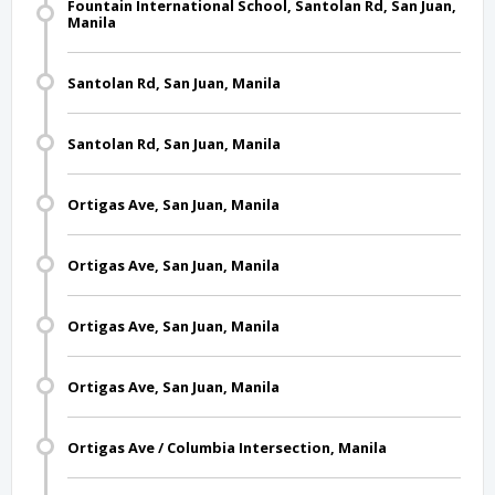
Fountain International School, Santolan Rd, San Juan,
Manila
Santolan Rd, San Juan, Manila
Santolan Rd, San Juan, Manila
Ortigas Ave, San Juan, Manila
Ortigas Ave, San Juan, Manila
Ortigas Ave, San Juan, Manila
Ortigas Ave, San Juan, Manila
Ortigas Ave / Columbia Intersection, Manila