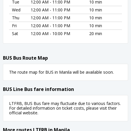
Tue
12:00 AM - 11:00 PM
10 min
Wed
12:00 AM - 11:00 PM
10 min
Thu
12:00 AM - 11:00 PM
10 min
Fri
12:00 AM - 11:00 PM
10 min
Sat
12:00 AM - 10:00 PM
20 min
BUS Bus Route Map
The route map for BUS in Manila will be available soon.
BUS Line Bus fare information
LTFRB, BUS Bus fare may fluctuate due to various factors.
For detailed information on ticket costs, please visit their
official website.
More routes LTFRB in Manila