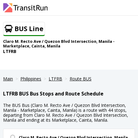
BUS Line
Claro M. Recto Ave / Quezon Blvd Intersection, Manila -
Marketplace, Cainta, Manila
LTFRB
Main
Philippines
LTFRB
Route BUS
LTFRB BUS Bus Stops and Route Schedule
The BUS Bus (Claro M. Recto Ave / Quezon Blvd Intersection,
Manila - Marketplace, Cainta, Manila) is a route with 44 stops,
departing from Claro M. Recto Ave / Quezon Blvd Intersection,
Manila and ending at its Marketplace, Cainta, Manila.
Claro M. Recto Ave / Quezon Blvd Intersection, Manila