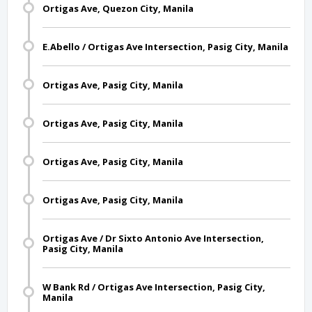
Ortigas Ave, Quezon City, Manila
E.Abello / Ortigas Ave Intersection, Pasig City, Manila
Ortigas Ave, Pasig City, Manila
Ortigas Ave, Pasig City, Manila
Ortigas Ave, Pasig City, Manila
Ortigas Ave, Pasig City, Manila
Ortigas Ave / Dr Sixto Antonio Ave Intersection,
Pasig City, Manila
W Bank Rd / Ortigas Ave Intersection, Pasig City,
Manila