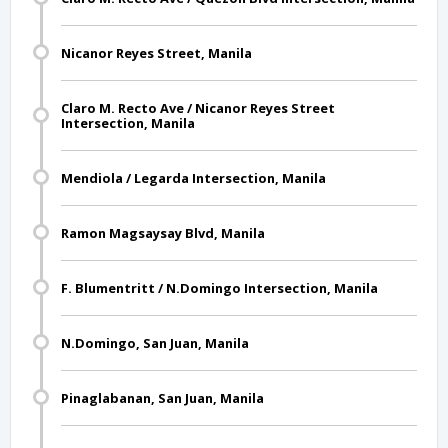
Nicanor Reyes Street, Manila
Claro M. Recto Ave / Nicanor Reyes Street
Intersection, Manila
Mendiola / Legarda Intersection, Manila
Ramon Magsaysay Blvd, Manila
F. Blumentritt / N.Domingo Intersection, Manila
N.Domingo, San Juan, Manila
Pinaglabanan, San Juan, Manila