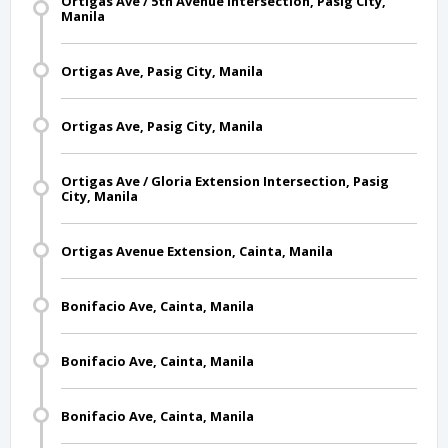
Ortigas Ave / 5th Avenue Intersection, Pasig City,
Manila
Ortigas Ave, Pasig City, Manila
Ortigas Ave, Pasig City, Manila
Ortigas Ave / Gloria Extension Intersection, Pasig
City, Manila
Ortigas Avenue Extension, Cainta, Manila
Bonifacio Ave, Cainta, Manila
Bonifacio Ave, Cainta, Manila
Bonifacio Ave, Cainta, Manila