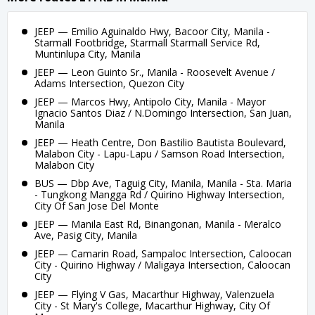
JEEP — Emilio Aguinaldo Hwy, Bacoor City, Manila -
Starmall Footbridge, Starmall Starmall Service Rd,
Muntinlupa City, Manila
JEEP — Leon Guinto Sr., Manila - Roosevelt Avenue /
Adams Intersection, Quezon City
JEEP — Marcos Hwy, Antipolo City, Manila - Mayor
Ignacio Santos Diaz / N.Domingo Intersection, San Juan,
Manila
JEEP — Heath Centre, Don Bastilio Bautista Boulevard,
Malabon City - Lapu-Lapu / Samson Road Intersection,
Malabon City
BUS — Dbp Ave, Taguig City, Manila, Manila - Sta. Maria
- Tungkong Mangga Rd / Quirino Highway Intersection,
City Of San Jose Del Monte
JEEP — Manila East Rd, Binangonan, Manila - Meralco
Ave, Pasig City, Manila
JEEP — Camarin Road, Sampaloc Intersection, Caloocan
City - Quirino Highway / Maligaya Intersection, Caloocan
City
JEEP — Flying V Gas, Macarthur Highway, Valenzuela
City - St Mary's College, Macarthur Highway, City Of