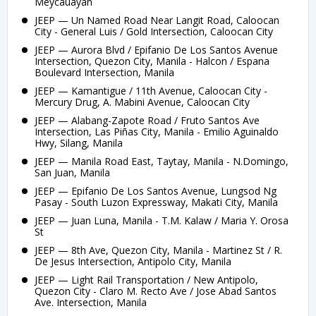
Meycauayan
JEEP — Un Named Road Near Langit Road, Caloocan
City - General Luis / Gold Intersection, Caloocan City
JEEP — Aurora Blvd / Epifanio De Los Santos Avenue
Intersection, Quezon City, Manila - Halcon / Espana
Boulevard Intersection, Manila
JEEP — Kamantigue / 11th Avenue, Caloocan City -
Mercury Drug, A. Mabini Avenue, Caloocan City
JEEP — Alabang-Zapote Road / Fruto Santos Ave
Intersection, Las Piñas City, Manila - Emilio Aguinaldo
Hwy, Silang, Manila
JEEP — Manila Road East, Taytay, Manila - N.Domingo,
San Juan, Manila
JEEP — Epifanio De Los Santos Avenue, Lungsod Ng
Pasay - South Luzon Expressway, Makati City, Manila
JEEP — Juan Luna, Manila - T.M. Kalaw / Maria Y. Orosa
St
JEEP — 8th Ave, Quezon City, Manila - Martinez St / R.
De Jesus Intersection, Antipolo City, Manila
JEEP — Light Rail Transportation / New Antipolo,
Quezon City - Claro M. Recto Ave / Jose Abad Santos
Ave. Intersection, Manila