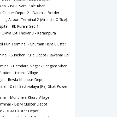
nal - ISBT Sarai Kale Khan
luster Depot 2 - Dauralla Border
Igi Airport Terminal 2 (Air India Office)
ital - Rk Puram Sec-1
/ Okhla Ext Thokar 3 - Karampura
 Puri Terminal - Ghuman Hera Cluster
al - Sunehari Pulla Depot / Jawahar Lal
minal - Hamdard Nagar / Sangam Vihar
tation - Hiranki Village
lage - Rewla Khanpur Depot
al - Delhi Sachivalaya (Raj Ghat Power
nal - Mundhela Khurd Village
rminal - BBM Cluster Depot
e - BBM Cluster Depot