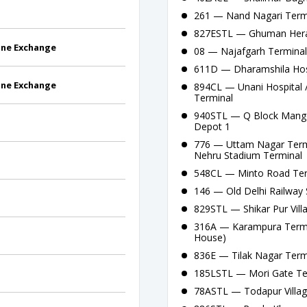
261 — Nand Nagari Termi
827ESTL — Ghuman Hera C
one Exchange
08 — Najafgarh Terminal - 
611D — Dharamshila Hosp
one Exchange
894CL — Unani Hospital 
Terminal
940STL — Q Block Mangol
Depot 1
776 — Uttam Nagar Termin
Nehru Stadium Terminal
548CL — Minto Road Ter
146 — Old Delhi Railway S
829STL — Shikar Pur Vil
316A — Karampura Termin
House)
836E — Tilak Nagar Termi
185LSTL — Mori Gate Te
78ASTL — Todapur Villag