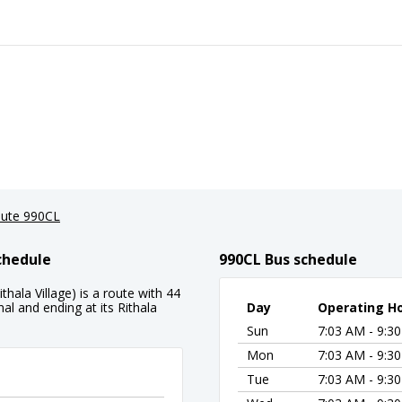
ute 990CL
chedule
990CL Bus schedule
hala Village) is a route with 44
al and ending at its Rithala
Day
Operating H
Sun
7:03 AM - 9:3
Mon
7:03 AM - 9:3
Tue
7:03 AM - 9:3