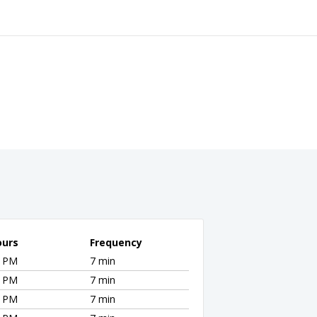
ours
Frequency
0 PM
7 min
0 PM
7 min
0 PM
7 min