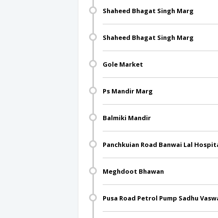
Shaheed Bhagat Singh Marg
Shaheed Bhagat Singh Marg
Gole Market
Ps Mandir Marg
Balmiki Mandir
Panchkuian Road Banwai Lal Hospit
Meghdoot Bhawan
Pusa Road Petrol Pump Sadhu Vasw