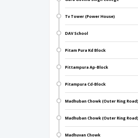
Tv Tower (Power House)
DAV School
Pitam Pura Kd Block
Pittampura Ap-Block
Pitampura Cd-Block
Madhuban Chowk (Outer Ring Road
Madhuban Chowk (Outer Ring Road
Madhuvan Chowk