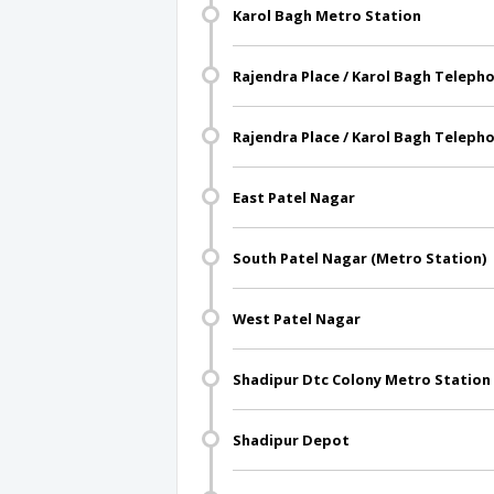
Karol Bagh Metro Station
Rajendra Place / Karol Bagh Teleph
Rajendra Place / Karol Bagh Teleph
East Patel Nagar
South Patel Nagar (Metro Station)
West Patel Nagar
Shadipur Dtc Colony Metro Station
Shadipur Depot