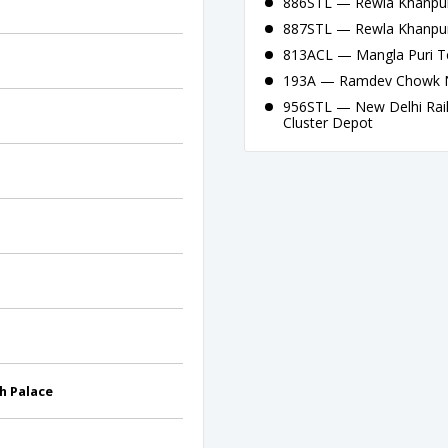
886STL — Rewla Khanpur
887STL — Rewla Khanpur
813ACL — Mangla Puri Te
193A — Ramdev Chowk Na
956STL — New Delhi Railw
Cluster Depot
h Palace