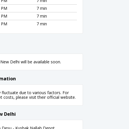
0 PM
7 min
0 PM
7 min
0 PM
7 min
0 PM
7 min
New Delhi will be available soon.
rmation
luctuate due to various factors. For
 costs, please visit their official website.
w Delhi
 Desu - Kushak Nallah Depot