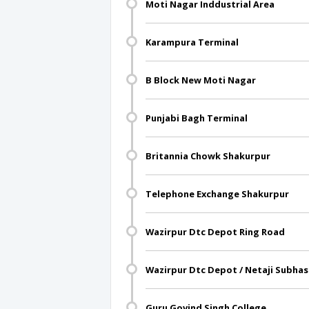
Moti Nagar Inddustrial Area
Karampura Terminal
B Block New Moti Nagar
Punjabi Bagh Terminal
Britannia Chowk Shakurpur
Telephone Exchange Shakurpur
Wazirpur Dtc Depot Ring Road
Wazirpur Dtc Depot / Netaji Subhas
Guru Govind Singh College