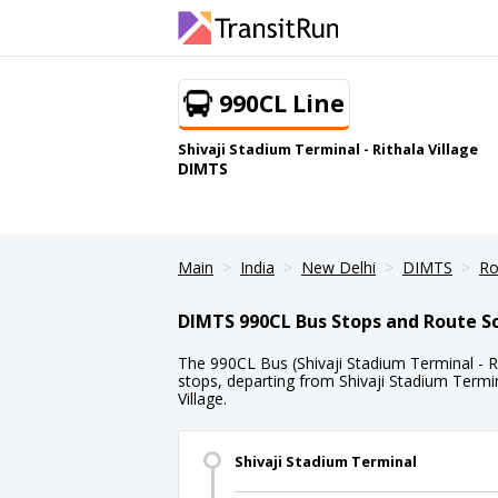
990CL Line
Shivaji Stadium Terminal - Rithala Village
DIMTS
Main
India
New Delhi
DIMTS
Ro
DIMTS 990CL Bus Stops and Route S
The 990CL Bus (Shivaji Stadium Terminal - Rit
stops, departing from Shivaji Stadium Termin
Village.
Shivaji Stadium Terminal