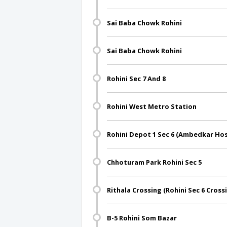
Sai Baba Chowk Rohini
Sai Baba Chowk Rohini
Rohini Sec 7 And 8
Rohini West Metro Station
Rohini Depot 1 Sec 6 (Ambedkar Hos
Chhoturam Park Rohini Sec 5
Rithala Crossing (Rohini Sec 6 Cross
B-5 Rohini Som Bazar