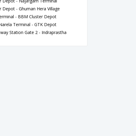
 Depot - Najafgarh Terminal
 Depot - Ghuman Hera Village
rminal - BBM Cluster Depot
rela Terminal - GTK Depot
ay Station Gate 2 - Indraprastha