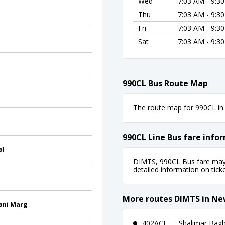
Wed
7:03 AM - 9:3
Thu
7:03 AM - 9:3
Fri
7:03 AM - 9:3
Sat
7:03 AM - 9:3
990CL Bus Route Map
The route map for 990CL in 
990CL Line Bus fare info
al
DIMTS, 990CL Bus fare may f
detailed information on ticket
More routes DIMTS in Ne
ani Marg
402ACL — Shalimar Bagh