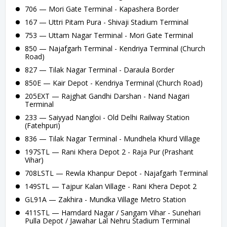
706 — Mori Gate Terminal - Kapashera Border
167 — Uttri Pitam Pura - Shivaji Stadium Terminal
753 — Uttam Nagar Terminal - Mori Gate Terminal
850 — Najafgarh Terminal - Kendriya Terminal (Church
Road)
827 — Tilak Nagar Terminal - Daraula Border
850E — Kair Depot - Kendriya Terminal (Church Road)
205EXT — Rajghat Gandhi Darshan - Nand Nagari
Terminal
233 — Saiyyad Nangloi - Old Delhi Railway Station
(Fatehpuri)
836 — Tilak Nagar Terminal - Mundhela Khurd Village
197STL — Rani Khera Depot 2 - Raja Pur (Prashant
Vihar)
708LSTL — Rewla Khanpur Depot - Najafgarh Terminal
149STL — Tajpur Kalan Village - Rani Khera Depot 2
GL91A — Zakhira - Mundka Village Metro Station
411STL — Hamdard Nagar / Sangam Vihar - Sunehari
Pulla Depot / Jawahar Lal Nehru Stadium Terminal