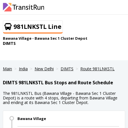
981LNKSTL Line
Bawana Village - Bawana Sec 1 Cluster Depot
DIMTS
Main
India
New Delhi
DIMTS
Route 981LNKSTL
DIMTS 981LNKSTL Bus Stops and Route Schedule
The 981LNKSTL Bus (Bawana Village - Bawana Sec 1 Cluster
Depot) is a route with 4 stops, departing from Bawana Village
and ending at its Bawana Sec 1 Cluster Depot.
Bawana Village