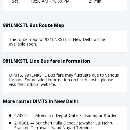
Sat
10:50 AM - 10:50 PM
21 min
981LNKSTL Bus Route Map
The route map for 981LNKSTL in New Delhi will be
available soon.
981LNKSTL Line Bus fare information
DIMTS, 981LNKSTL Bus fare may fluctuate due to various
factors. For detailed information on ticket costs, please
visit their official website.
More routes DIMTS in New Delhi
473STL — Milennium Depot Gate 7 - Badarpur Border
216BCL — Sunehari Pulla Depot / Jawahar Lal Nehru
Stadium Terminal - Nand Nagari Terminal