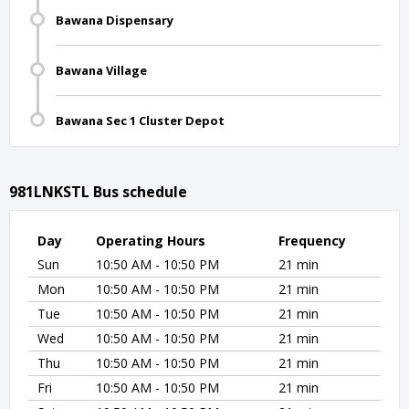
Bawana Dispensary
Bawana Village
Bawana Sec 1 Cluster Depot
981LNKSTL Bus schedule
Day
Operating Hours
Frequency
Sun
10:50 AM - 10:50 PM
21 min
Mon
10:50 AM - 10:50 PM
21 min
Tue
10:50 AM - 10:50 PM
21 min
Wed
10:50 AM - 10:50 PM
21 min
Thu
10:50 AM - 10:50 PM
21 min
Fri
10:50 AM - 10:50 PM
21 min