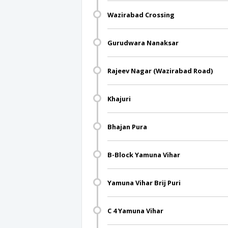
Wazirabad Crossing
Gurudwara Nanaksar
Rajeev Nagar (Wazirabad Road)
Khajuri
Bhajan Pura
B-Block Yamuna Vihar
Yamuna Vihar Brij Puri
C 4 Yamuna Vihar