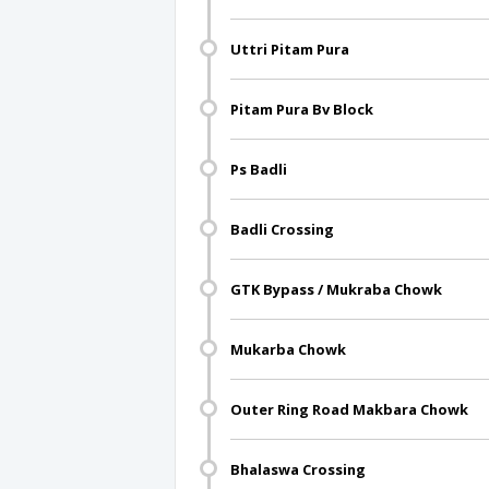
Uttri Pitam Pura
Pitam Pura Bv Block
Ps Badli
Badli Crossing
GTK Bypass / Mukraba Chowk
Mukarba Chowk
Outer Ring Road Makbara Chowk
Bhalaswa Crossing