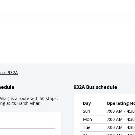
ute 932A
hedule
932A Bus schedule
har) is a route with 50 stops,
g at its Harsh Vihar.
Day
Operating H
Sun
7:00 AM - 4:3
Mon
7:00 AM - 4:3
Tue
7:00 AM - 4:3