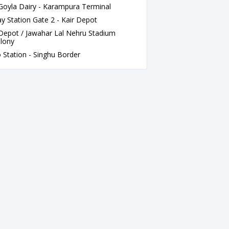
oyla Dairy - Karampura Terminal
 Station Gate 2 - Kair Depot
Depot / Jawahar Lal Nehru Stadium
olony
 Station - Singhu Border