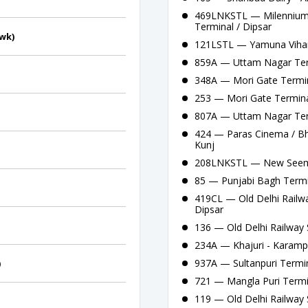
469LNKSTL — Milennium 
Terminal / Dipsar
owk)
121LSTL — Yamuna Vihar 
859A — Uttam Nagar Term
348A — Mori Gate Termina
253 — Mori Gate Termina
807A — Uttam Nagar Ter
424 — Paras Cinema / Bha
Kunj
208LNKSTL — New Seema 
85 — Punjabi Bagh Termi
419CL — Old Delhi Railwa
Dipsar
136 — Old Delhi Railway S
234A — Khajuri - Karamp
937A — Sultanpuri Termina
)
721 — Mangla Puri Termi
119 — Old Delhi Railway S