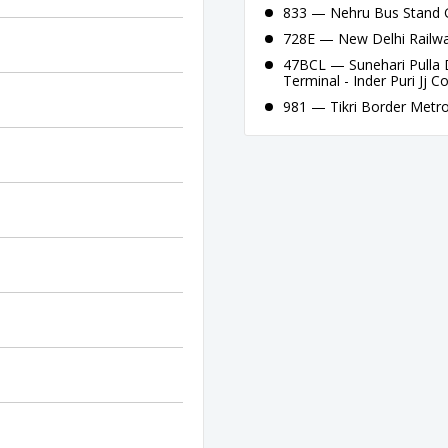
833 — Nehru Bus Stand G
728E — New Delhi Railway
47BCL — Sunehari Pulla 
Terminal - Inder Puri Jj C
981 — Tikri Border Metro