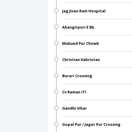
Jag Jivan Ram Hospital
Ahangirpuri E Bk.
Mukund Pur Chowk
Christian Kabristan
Burari Crossing
Cv Raman ITI
Gandhi Vihar
Gopal Pur / Jagat Pur Crossing