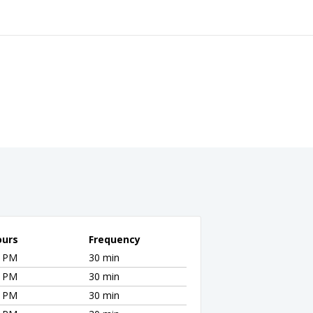
ours
Frequency
0 PM
30 min
0 PM
30 min
0 PM
30 min