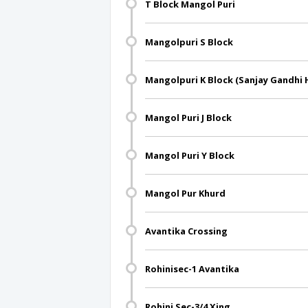
T Block Mangol Puri
Mangolpuri S Block
Mangolpuri K Block (Sanjay Gandhi 
Mangol Puri J Block
Mangol Puri Y Block
Mangol Pur Khurd
Avantika Crossing
Rohinisec-1 Avantika
Rohini Sec-3/4 Xing