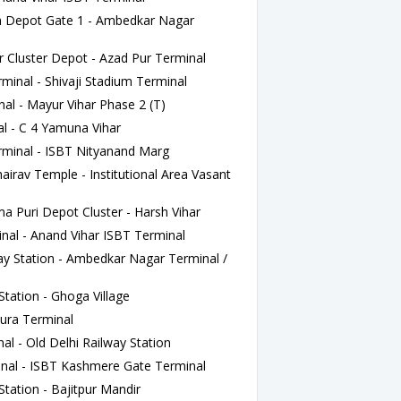
Depot Gate 1 - Ambedkar Nagar
Cluster Depot - Azad Pur Terminal
inal - Shivaji Stadium Terminal
l - Mayur Vihar Phase 2 (T)
l - C 4 Yamuna Vihar
minal - ISBT Nityanand Marg
irav Temple - Institutional Area Vasant
Puri Depot Cluster - Harsh Vihar
nal - Anand Vihar ISBT Terminal
y Station - Ambedkar Nagar Terminal /
tation - Ghoga Village
ura Terminal
l - Old Delhi Railway Station
nal - ISBT Kashmere Gate Terminal
tation - Bajitpur Mandir