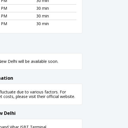
0 PM
30 min
0 PM
30 min
0 PM
30 min
0 PM
30 min
ew Delhi will be available soon.
mation
uctuate due to various factors. For
 costs, please visit their official website.
w Delhi
nand Vihar ISBT Terminal