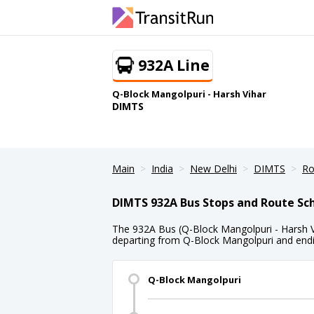
932A Line
Q-Block Mangolpuri - Harsh Vihar
DIMTS
Main
India
New Delhi
DIMTS
Ro
DIMTS 932A Bus Stops and Route Sc
The 932A Bus (Q-Block Mangolpuri - Harsh Vi
departing from Q-Block Mangolpuri and endin
Q-Block Mangolpuri