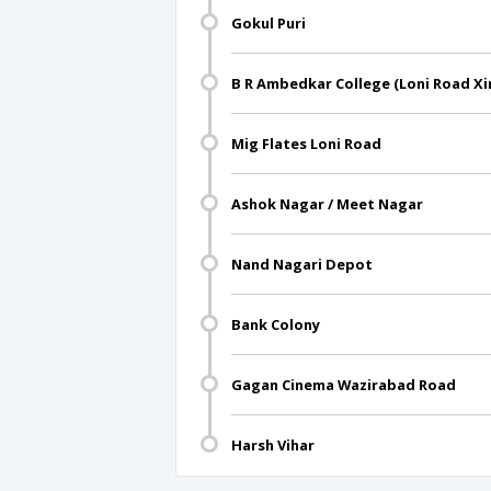
Gokul Puri
B R Ambedkar College (Loni Road Xi
Mig Flates Loni Road
Ashok Nagar / Meet Nagar
Nand Nagari Depot
Bank Colony
Gagan Cinema Wazirabad Road
Harsh Vihar