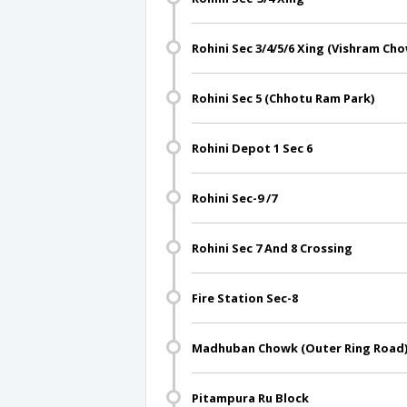
Rohini Sec 3/4/5/6 Xing (Vishram Ch
Rohini Sec 5 (Chhotu Ram Park)
Rohini Depot 1 Sec 6
Rohini Sec-9 /7
Rohini Sec 7 And 8 Crossing
Fire Station Sec-8
Madhuban Chowk (Outer Ring Road
Pitampura Ru Block