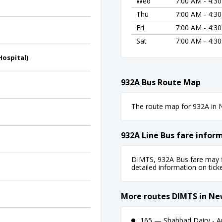
Wed
7:00 AM - 4:3
Thu
7:00 AM - 4:3
Fri
7:00 AM - 4:3
Sat
7:00 AM - 4:3
Hospital)
932A Bus Route Map
The route map for 932A in N
932A Line Bus fare infor
DIMTS, 932A Bus fare may fl
detailed information on ticket
More routes DIMTS in Ne
165 — Shahbad Dairy - A