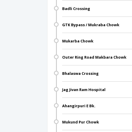
Badli Crossing
GTK Bypass / Mukraba Chowk
Mukarba Chowk
Outer Ring Road Makbara Chowk
Bhalaswa Crossing
Jag Jivan Ram Hospital
Ahangirpuri E Bk.
Mukund Pur Chowk