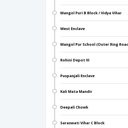
Mangol Puri B Block / Vidya Vihar
West Enclave
Mangol Pur School (Outer Ring Roa
Rohini Depot III
Puspanjali Enclave
Kali Mata Mandir
Deepali Chowk
Saraswati Vihar C Block