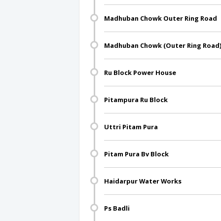
Madhuban Chowk Outer Ring Road
Madhuban Chowk (Outer Ring Road
Ru Block Power House
Pitampura Ru Block
Uttri Pitam Pura
Pitam Pura Bv Block
Haidarpur Water Works
Ps Badli