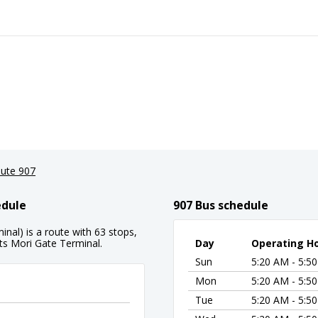
ute 907
edule
907 Bus schedule
inal) is a route with 63 stops,
its Mori Gate Terminal.
Day
Operating H
Sun
5:20 AM - 5:5
Mon
5:20 AM - 5:5
Tue
5:20 AM - 5:5