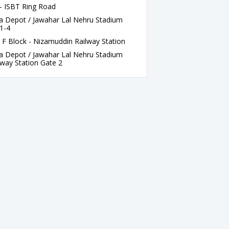
- ISBT Ring Road
a Depot / Jawahar Lal Nehru Stadium
1-4
F Block - Nizamuddin Railway Station
a Depot / Jawahar Lal Nehru Stadium
lway Station Gate 2