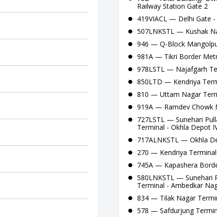
Railway Station Gate 2
419VIACL — Delhi Gate -
507LNKSTL — Kushak Nall
946 — Q-Block Mangolpur
981A — Tikri Border Metr
978LSTL — Najafgarh Ter
850LTD — Kendriya Termi
810 — Uttam Nagar Termi
919A — Ramdev Chowk Na
727LSTL — Sunehari Pull
Terminal - Okhla Depot IV
717ALNKSTL — Okhla Depo
270 — Kendriya Terminal
745A — Kapashera Border 
580LNKSTL — Sunehari Pu
Terminal - Ambedkar Naga
834 — Tilak Nagar Termin
578 — Safdurjung Termin