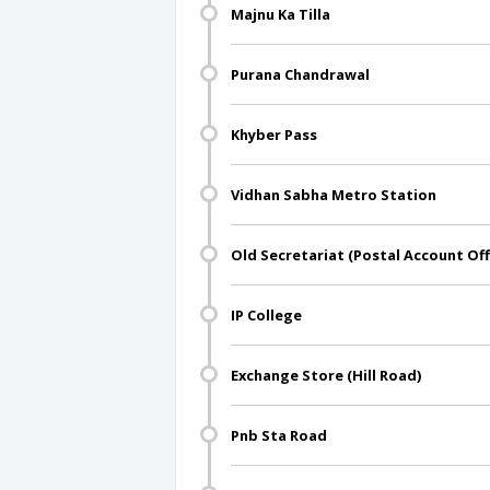
Majnu Ka Tilla
Purana Chandrawal
Khyber Pass
Vidhan Sabha Metro Station
Old Secretariat (Postal Account Off
IP College
Exchange Store (Hill Road)
Pnb Sta Road