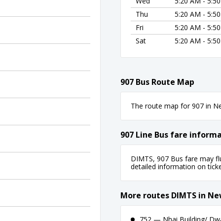
Wed
5:20 AM - 5:5
Thu
5:20 AM - 5:5
Fri
5:20 AM - 5:5
Sat
5:20 AM - 5:5
907 Bus Route Map
The route map for 907 in New
907 Line Bus fare inform
DIMTS, 907 Bus fare may flu
detailed information on ticket
More routes DIMTS in Ne
752 — Nhai Building/ Dw