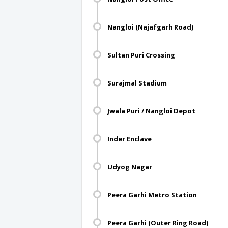
Nangloi (Najafgarh Road)
Sultan Puri Crossing
Surajmal Stadium
Jwala Puri / Nangloi Depot
Inder Enclave
Udyog Nagar
Peera Garhi Metro Station
Peera Garhi (Outer Ring Road)