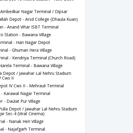
 Ambedkar Nagar Terminal / Dipsar
ah Depot - Arsd College (Dhaula Kuan)
i - Anand Vihar ISBT Terminal
o Station - Bawana Village
minal - Hari Nagar Depot
nal - Ghuman Hera Village
nal - Kendriya Terminal (Church Road)
rela Terminal - Bawana Village
a Depot / Jawahar Lal Nehru Stadium
 Cws II
t IV Cws II - Mehrauli Terminal
 - Karawal Nagar Terminal
- Daulat Pur Village
lla Depot / Jawahar Lal Nehru Stadium
r Sec-4 (Virat Cinema)
al - Nanak Heri Village
al - Najafgarh Terminal