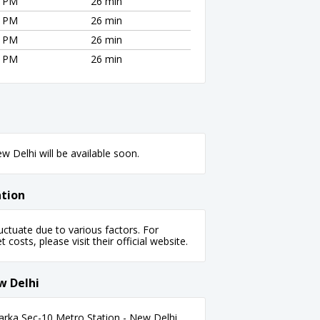
0 PM
26 min
0 PM
26 min
0 PM
26 min
0 PM
26 min
 Delhi will be available soon.
ation
ctuate due to various factors. For
 costs, please visit their official website.
w Delhi
arka Sec-10 Metro Station - New Delhi