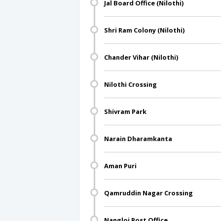
Jal Board Office (Nilothi)
Shri Ram Colony (Nilothi)
Chander Vihar (Nilothi)
Nilothi Crossing
Shivram Park
Narain Dharamkanta
Aman Puri
Qamruddin Nagar Crossing
Nangloi Post Office