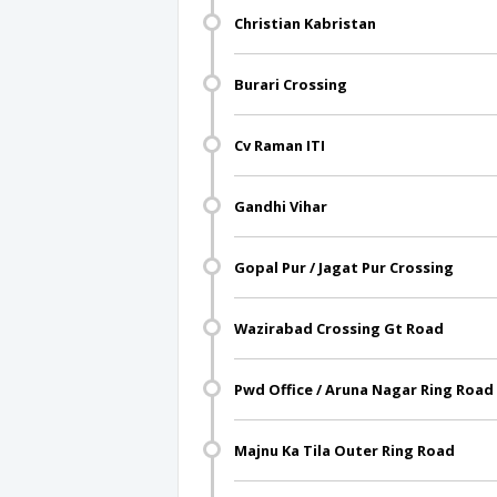
Christian Kabristan
Burari Crossing
Cv Raman ITI
Gandhi Vihar
Gopal Pur / Jagat Pur Crossing
Wazirabad Crossing Gt Road
Pwd Office / Aruna Nagar Ring Road
Majnu Ka Tila Outer Ring Road