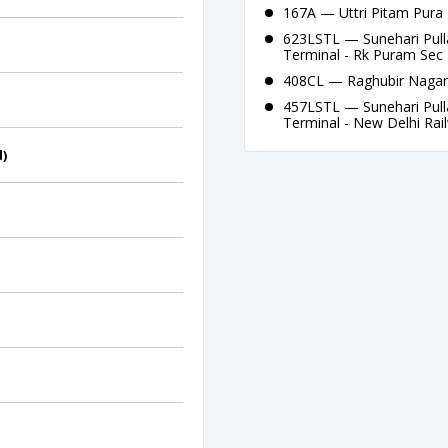
167A — Uttri Pitam Pura 
623LSTL — Sunehari Pull
Terminal - Rk Puram Sec 
408CL — Raghubir Nagar 
457LSTL — Sunehari Pull
Terminal - New Delhi Rai
d)