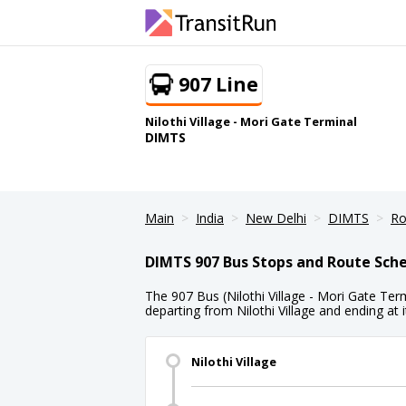
907 Line
Nilothi Village - Mori Gate Terminal
DIMTS
Main
India
New Delhi
DIMTS
Ro
DIMTS 907 Bus Stops and Route Sch
The 907 Bus (Nilothi Village - Mori Gate Term
departing from Nilothi Village and ending at 
Nilothi Village