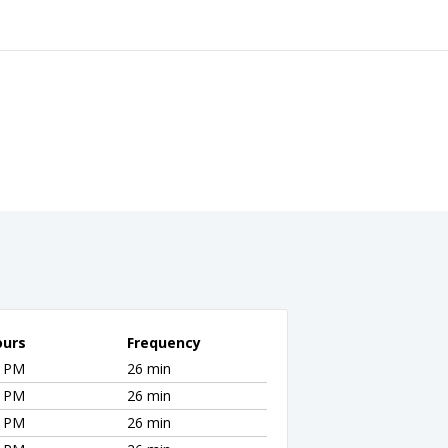
ours
Frequency
0 PM
26 min
0 PM
26 min
0 PM
26 min