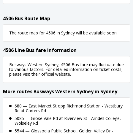
4506 Bus Route Map
The route map for 4506 in Sydney will be available soon.
4506 Line Bus fare information
Busways Western Sydney, 4506 Bus fare may fluctuate due
to various factors. For detailed information on ticket costs,
please visit their official website.
More routes Busways Western Sydney in Sydney
680 — East Market St opp Richmond Station - Westbury
Rd at Carters Rd
5085 — Grose Vale Rd at Riverview St - Arndell College,
Wolseley Rd
5544 — Glossodia Public School, Golden Valley Dr -