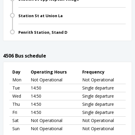
Station St at Union La
Penrith Station, Stand D
4506 Bus schedule
Day
Operating Hours
Frequency
Mon
Not Operational
Not Operational
Tue
14:50
Single departure
Wed
14:50
Single departure
Thu
14:50
Single departure
Fri
14:50
Single departure
Sat
Not Operational
Not Operational
Sun
Not Operational
Not Operational