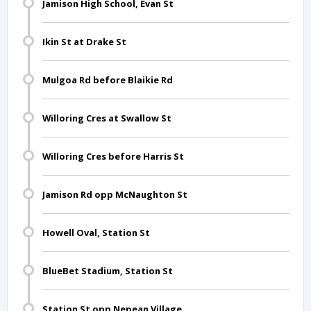
Jamison High School, Evan St
Ikin St at Drake St
Mulgoa Rd before Blaikie Rd
Willoring Cres at Swallow St
Willoring Cres before Harris St
Jamison Rd opp McNaughton St
Howell Oval, Station St
BlueBet Stadium, Station St
Station St opp Nepean Village