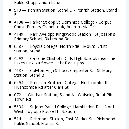
Kable St opp Union Lane
S13 — Penrith Station, Stand D - Penrith Station, Stand
F
4138 — Parker St opp St Dominic's College - Corpus
Christi Primary Cranebrook, Andromeda Dr
4149 — Park Ave opp Kingswood Station - St Joseph's
Primary School, Richmond Rd
6587 — Loyola College, North Pde - Mount Druitt
Station, Stand C
4592 — Caroline Chisholm Girls High School, near The
Lakes Dr - Sunflower Dr before Gipps St
4637 — Colyton High School, Carpenter St - St Marys
Station, Stand B
6594 — Patrician Brothers College, Flushcombe Rd -
Flushcombe Rd after Clare St
672 — Windsor Station, Stand A - Wolseley Rd at Pitt
Town Rd
5634 — St John Paul II College, Hambledon Rd - North
West Twy opp Rouse Hill Station
5141 — Richmond Station, East Market St - Richmond
Public School, Francis St