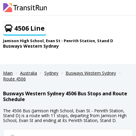
4506 Line
Jamison High School, Evan St - Penrith Station, Stand D
Busways Western Sydney
Main
Australia
Sydney
Busways Western Sydney
Route 4506
Busways Western Sydney 4506 Bus Stops and Route
Schedule
The 4506 Bus (Jamison High School, Evan St - Penrith Station,
Stand D) is a route with 11 stops, departing from Jamison High
School, Evan St and ending at its Penrith Station, Stand D.