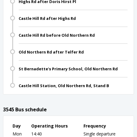
Highs Rd after Doris Hirst Pl
Castle Hill Rd after Highs Rd
Castle Hill Rd before Old Northern Rd
Old Northern Rd after Telfer Rd
St Bernadette's Primary School, Old Northern Rd
Castle Hill Station, Old Northern Rd, Stand B
3545 Bus schedule
Day
Operating Hours
Frequency
Mon
14:40
Single departure