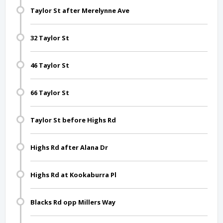
Taylor St after Merelynne Ave
32 Taylor St
46 Taylor St
66 Taylor St
Taylor St before Highs Rd
Highs Rd after Alana Dr
Highs Rd at Kookaburra Pl
Blacks Rd opp Millers Way