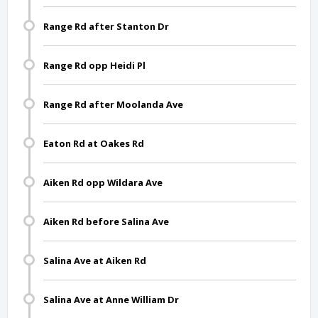
Range Rd after Stanton Dr
Range Rd opp Heidi Pl
Range Rd after Moolanda Ave
Eaton Rd at Oakes Rd
Aiken Rd opp Wildara Ave
Aiken Rd before Salina Ave
Salina Ave at Aiken Rd
Salina Ave at Anne William Dr