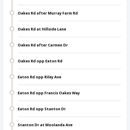
Oakes Rd after Murray Farm Rd
Oakes Rd at Hillside Lane
Oakes Rd after Carmen Dr
Oakes Rd opp Eaton Rd
Eaton Rd opp Riley Ave
Eaton Rd opp Francis Oakes Way
Eaton Rd opp Stanton Dr
Stanton Dr at Moolanda Ave