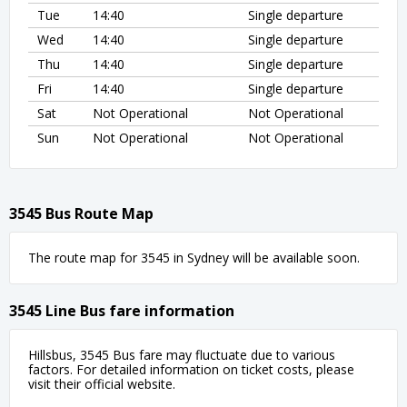
Tue
14:40
Single departure
Wed
14:40
Single departure
Thu
14:40
Single departure
Fri
14:40
Single departure
Sat
Not Operational
Not Operational
Sun
Not Operational
Not Operational
3545 Bus Route Map
The route map for 3545 in Sydney will be available soon.
3545 Line Bus fare information
Hillsbus, 3545 Bus fare may fluctuate due to various
factors. For detailed information on ticket costs, please
visit their official website.