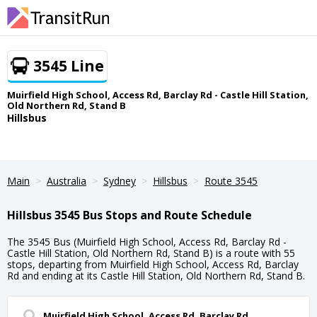
3545 Line
Muirfield High School, Access Rd, Barclay Rd - Castle Hill Station,
Old Northern Rd, Stand B
Hillsbus
Main
Australia
Sydney
Hillsbus
Route 3545
Hillsbus 3545 Bus Stops and Route Schedule
The 3545 Bus (Muirfield High School, Access Rd, Barclay Rd -
Castle Hill Station, Old Northern Rd, Stand B) is a route with 55
stops, departing from Muirfield High School, Access Rd, Barclay
Rd and ending at its Castle Hill Station, Old Northern Rd, Stand B.
Muirfield High School, Access Rd, Barclay Rd