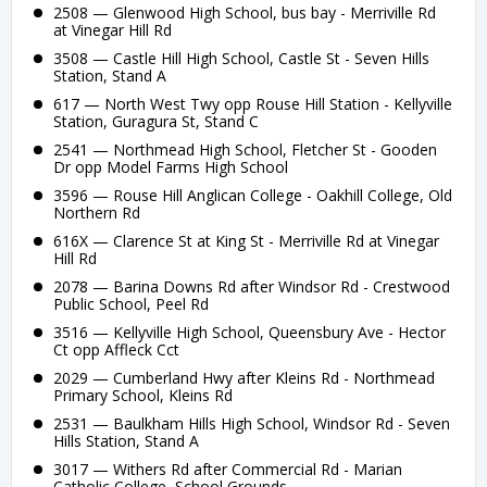
2508 — Glenwood High School, bus bay - Merriville Rd
at Vinegar Hill Rd
3508 — Castle Hill High School, Castle St - Seven Hills
Station, Stand A
617 — North West Twy opp Rouse Hill Station - Kellyville
Station, Guragura St, Stand C
2541 — Northmead High School, Fletcher St - Gooden
Dr opp Model Farms High School
3596 — Rouse Hill Anglican College - Oakhill College, Old
Northern Rd
616X — Clarence St at King St - Merriville Rd at Vinegar
Hill Rd
2078 — Barina Downs Rd after Windsor Rd - Crestwood
Public School, Peel Rd
3516 — Kellyville High School, Queensbury Ave - Hector
Ct opp Affleck Cct
2029 — Cumberland Hwy after Kleins Rd - Northmead
Primary School, Kleins Rd
2531 — Baulkham Hills High School, Windsor Rd - Seven
Hills Station, Stand A
3017 — Withers Rd after Commercial Rd - Marian
Catholic College, School Grounds