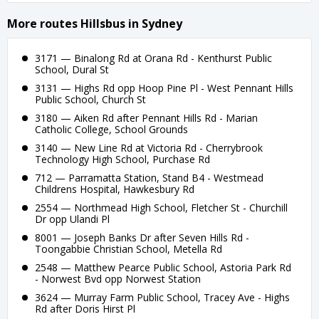
More routes Hillsbus in Sydney
3171 — Binalong Rd at Orana Rd - Kenthurst Public
School, Dural St
3131 — Highs Rd opp Hoop Pine Pl - West Pennant Hills
Public School, Church St
3180 — Aiken Rd after Pennant Hills Rd - Marian
Catholic College, School Grounds
3140 — New Line Rd at Victoria Rd - Cherrybrook
Technology High School, Purchase Rd
712 — Parramatta Station, Stand B4 - Westmead
Childrens Hospital, Hawkesbury Rd
2554 — Northmead High School, Fletcher St - Churchill
Dr opp Ulandi Pl
8001 — Joseph Banks Dr after Seven Hills Rd -
Toongabbie Christian School, Metella Rd
2548 — Matthew Pearce Public School, Astoria Park Rd
- Norwest Bvd opp Norwest Station
3624 — Murray Farm Public School, Tracey Ave - Highs
Rd after Doris Hirst Pl