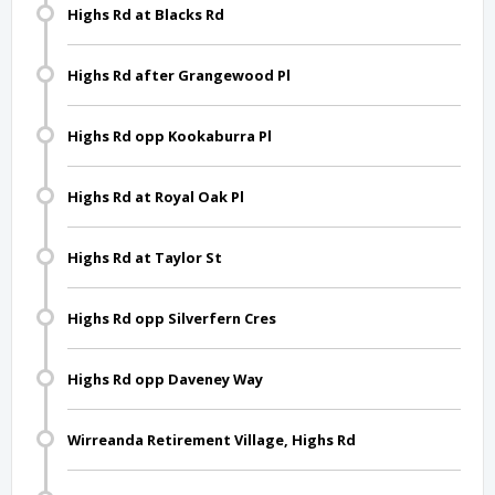
Highs Rd at Blacks Rd
Highs Rd after Grangewood Pl
Highs Rd opp Kookaburra Pl
Highs Rd at Royal Oak Pl
Highs Rd at Taylor St
Highs Rd opp Silverfern Cres
Highs Rd opp Daveney Way
Wirreanda Retirement Village, Highs Rd