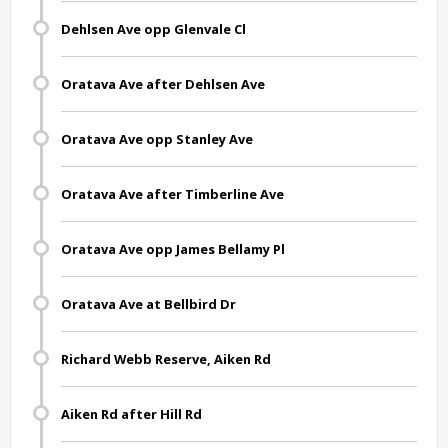
Dehlsen Ave opp Glenvale Cl
Oratava Ave after Dehlsen Ave
Oratava Ave opp Stanley Ave
Oratava Ave after Timberline Ave
Oratava Ave opp James Bellamy Pl
Oratava Ave at Bellbird Dr
Richard Webb Reserve, Aiken Rd
Aiken Rd after Hill Rd