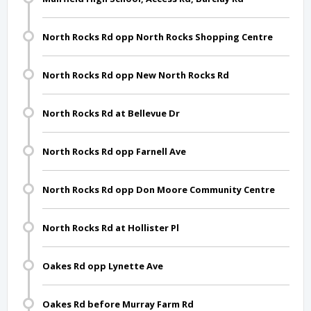
North Rocks Rd opp North Rocks Shopping Centre
North Rocks Rd opp New North Rocks Rd
North Rocks Rd at Bellevue Dr
North Rocks Rd opp Farnell Ave
North Rocks Rd opp Don Moore Community Centre
North Rocks Rd at Hollister Pl
Oakes Rd opp Lynette Ave
Oakes Rd before Murray Farm Rd