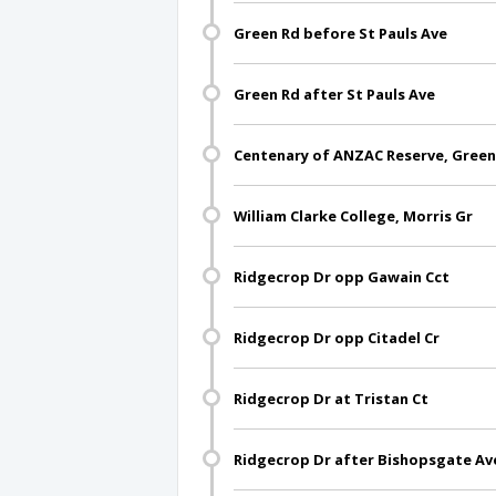
Green Rd before St Pauls Ave
Green Rd after St Pauls Ave
Centenary of ANZAC Reserve, Green
William Clarke College, Morris Gr
Ridgecrop Dr opp Gawain Cct
Ridgecrop Dr opp Citadel Cr
Ridgecrop Dr at Tristan Ct
Ridgecrop Dr after Bishopsgate Av