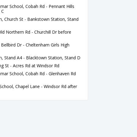
r School, Cobah Rd - Pennant Hills
d C
, Church St - Bankstown Station, Stand
ld Northern Rd - Churchill Dr before
ellbird Dr - Cheltenham Girls High
, Stand A4 - Blacktown Station, Stand D
ng St - Acres Rd at Windsor Rd
ar School, Cobah Rd - Glenhaven Rd
chool, Chapel Lane - Windsor Rd after