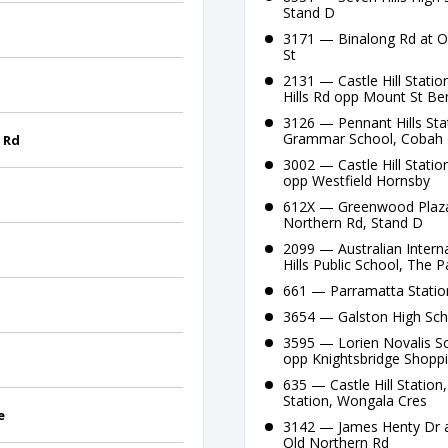
Stand D
3171 — Binalong Rd at Or
St
2131 — Castle Hill Statio
Hills Rd opp Mount St Be
3126 — Pennant Hills Sta
Grammar School, Cobah
 Rd
3002 — Castle Hill Statio
opp Westfield Hornsby
612X — Greenwood Plaza, P
Northern Rd, Stand D
2099 — Australian Intern
Hills Public School, The 
661 — Parramatta Station
3654 — Galston High Sch
3595 — Lorien Novalis Sc
opp Knightsbridge Shopp
635 — Castle Hill Station
Station, Wongala Cres
e
3142 — James Henty Dr af
Old Northern Rd