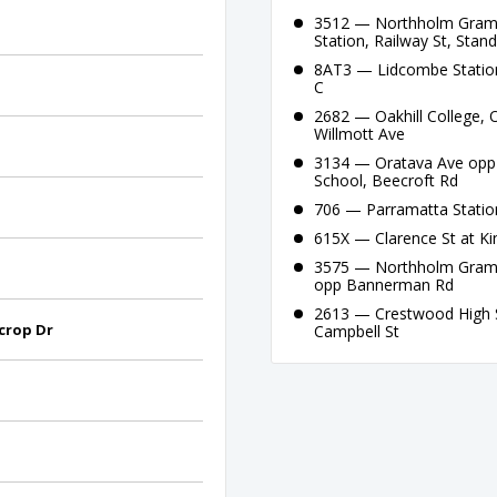
3512 — Northholm Gramma
Station, Railway St, Stan
8AT3 — Lidcombe Station
C
2682 — Oakhill College, O
Willmott Ave
3134 — Oratava Ave opp B
School, Beecroft Rd
706 — Parramatta Station
615X — Clarence St at Ki
3575 — Northholm Gramm
opp Bannerman Rd
2613 — Crestwood High S
ecrop Dr
Campbell St