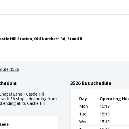
astle Hill Station, Old Northern Rd, Stand B
oute 3526
Schedule
3526 Bus schedule
hapel Lane - Castle Hill
e with 36 stops, departing from
Day
Operating Ho
ending at its Castle Hill
Mon
15:19
Tue
15:19
Wed
15:19
 Lane