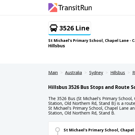
3526 Line
St Michael's Primary School, Chapel Lane - C
Hillsbus
Main
Australia
Sydney
Hillsbus
R
Hillsbus 3526 Bus Stops and Route 
The 3526 Bus (St Michael's Primary School, C
Station, Old Northern Rd, Stand B) is a rout
St Michael's Primary School, Chapel Lane and 
Station, Old Northern Rd, Stand B.
St Michael's Primary School, Chapel