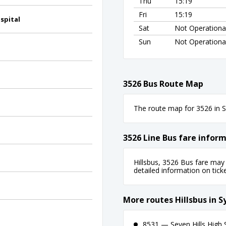
Thu
15:19
Fri
15:19
spital
Sat
Not Operationa
Sun
Not Operationa
3526 Bus Route Map
The route map for 3526 in Sy
3526 Line Bus fare infor
Hillsbus, 3526 Bus fare may 
detailed information on ticket
d
More routes Hillsbus in 
8531 — Seven Hills High 