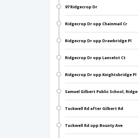
97 Ridgecrop Dr
Ridgecrop Dr opp Chainmail Cr
Ridgecrop Dr opp Drawbridge Pl
Ridgecrop Dr opp Lancelot Ct
Ridgecrop Dr opp Knightsbridge Pl
Samuel Gilbert Public School, Ridg
Tuckwell Rd after Gilbert Rd
Tuckwell Rd opp Bounty Ave