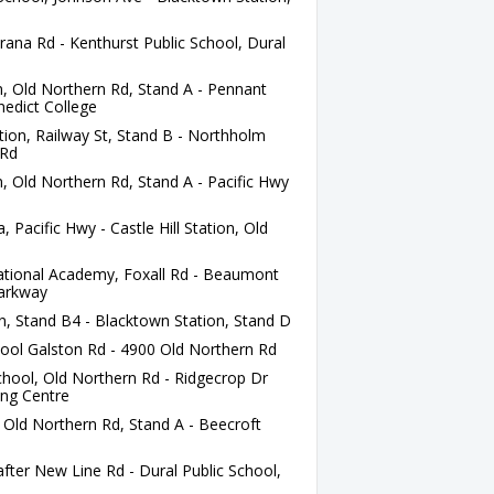
ana Rd - Kenthurst Public School, Dural
n, Old Northern Rd, Stand A - Pennant
nedict College
tion, Railway St, Stand B - Northholm
 Rd
n, Old Northern Rd, Stand A - Pacific Hwy
acific Hwy - Castle Hill Station, Old
ational Academy, Foxall Rd - Beaumont
Parkway
, Stand B4 - Blacktown Station, Stand D
ool Galston Rd - 4900 Old Northern Rd
hool, Old Northern Rd - Ridgecrop Dr
ing Centre
, Old Northern Rd, Stand A - Beecroft
ter New Line Rd - Dural Public School,