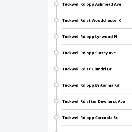
Tuckwell Rd opp Ashmead Ave
Tuckwell Rd at Woodchester Cl
Tuckwell Rd opp Lynwood Pl
Tuckwell Rd opp Surrey Ave
Tuckwell Rd at Ulundri Dr
Tuckwell Rd opp Britannia Rd
Tuckwell Rd after Dewhurst Ave
Tuckwell Rd opp Carcoola St