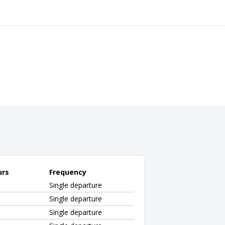
urs
Frequency
Single departure
Single departure
Single departure