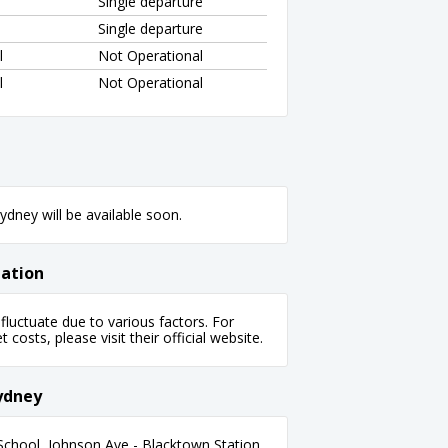
Single departure
Single departure
l
Not Operational
l
Not Operational
dney will be available soon.
mation
fluctuate due to various factors. For
 costs, please visit their official website.
Sydney
School, Johnson Ave - Blacktown Station,