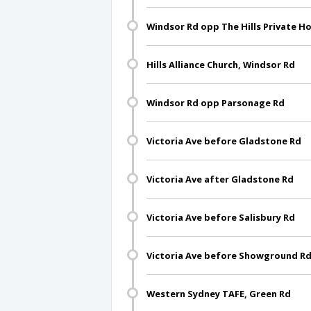
Windsor Rd opp The Hills Private Ho
Hills Alliance Church, Windsor Rd
Windsor Rd opp Parsonage Rd
Victoria Ave before Gladstone Rd
Victoria Ave after Gladstone Rd
Victoria Ave before Salisbury Rd
Victoria Ave before Showground R
Western Sydney TAFE, Green Rd