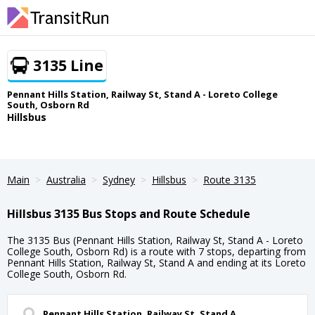
3135 Line
Pennant Hills Station, Railway St, Stand A - Loreto College
South, Osborn Rd
Hillsbus
Main
Australia
Sydney
Hillsbus
Route 3135
Hillsbus 3135 Bus Stops and Route Schedule
The 3135 Bus (Pennant Hills Station, Railway St, Stand A - Loreto
College South, Osborn Rd) is a route with 7 stops, departing from
Pennant Hills Station, Railway St, Stand A and ending at its Loreto
College South, Osborn Rd.
Pennant Hills Station, Railway St, Stand A