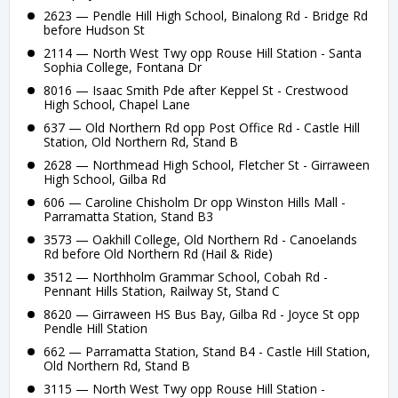
2623 — Pendle Hill High School, Binalong Rd - Bridge Rd
before Hudson St
2114 — North West Twy opp Rouse Hill Station - Santa
Sophia College, Fontana Dr
8016 — Isaac Smith Pde after Keppel St - Crestwood
High School, Chapel Lane
637 — Old Northern Rd opp Post Office Rd - Castle Hill
Station, Old Northern Rd, Stand B
2628 — Northmead High School, Fletcher St - Girraween
High School, Gilba Rd
606 — Caroline Chisholm Dr opp Winston Hills Mall -
Parramatta Station, Stand B3
3573 — Oakhill College, Old Northern Rd - Canoelands
Rd before Old Northern Rd (Hail & Ride)
3512 — Northholm Grammar School, Cobah Rd -
Pennant Hills Station, Railway St, Stand C
8620 — Girraween HS Bus Bay, Gilba Rd - Joyce St opp
Pendle Hill Station
662 — Parramatta Station, Stand B4 - Castle Hill Station,
Old Northern Rd, Stand B
3115 — North West Twy opp Rouse Hill Station -