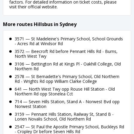
factors. For detailed information on ticket costs, please
visit their official website.
More routes Hillsbus in Sydney
3571 — St Madeleine's Primary School, School Grounds
- Acres Rd at Windsor Rd
3572 — Beecroft Rd before Pennant Hills Rd - Burns,
North West Twy
3106 — Bettington Rd at Kings Pl - Oakhill College, Old
Northern Rd
2578 — St Bernadette's Primary School, Old Northern
Rd - Wrights Rd opp William Clarke College
641 — North West Twy opp Rouse Hill Station - Old
Northern Rd opp Stonelea Cct
714 — Seven Hills Station, Stand A - Norwest Bvd opp
Norwest Station
3159 — Pennant Hills Station, Railway St, Stand B -
Lorien Novalis School, Old Northern Rd
2547 — St Paul the Apostle Primary School, Buckleys Rd
- Cropley Dr before Seven Hills Rd