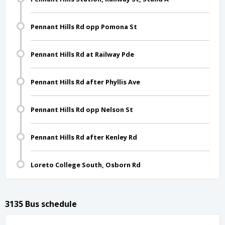
Pennant Hills Rd opp Pomona St
Pennant Hills Rd at Railway Pde
Pennant Hills Rd after Phyllis Ave
Pennant Hills Rd opp Nelson St
Pennant Hills Rd after Kenley Rd
Loreto College South, Osborn Rd
3135 Bus schedule