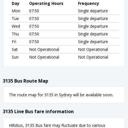
Day
Operating Hours
Frequency
Mon
07:50
Single departure
Tue
07:50
Single departure
Wed
07:50
Single departure
Thu
07:50
Single departure
Fri
07:50
Single departure
Sat
Not Operational
Not Operational
Sun
Not Operational
Not Operational
3135 Bus Route Map
The route map for 3135 in Sydney will be available soon.
3135 Line Bus fare information
Hillsbus, 3135 Bus fare may fluctuate due to various