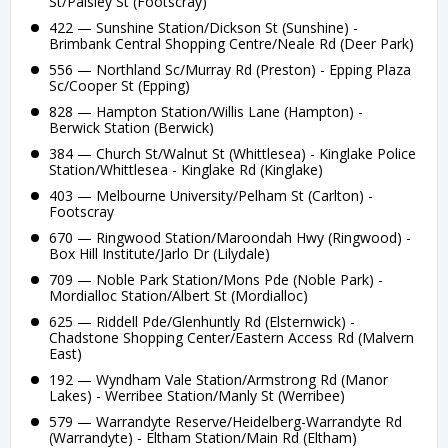
St/Paisley St (Footscray)
422 — Sunshine Station/Dickson St (Sunshine) -
Brimbank Central Shopping Centre/Neale Rd (Deer Park)
556 — Northland Sc/Murray Rd (Preston) - Epping Plaza
Sc/Cooper St (Epping)
828 — Hampton Station/Willis Lane (Hampton) -
Berwick Station (Berwick)
384 — Church St/Walnut St (Whittlesea) - Kinglake Police
Station/Whittlesea - Kinglake Rd (Kinglake)
403 — Melbourne University/Pelham St (Carlton) -
Footscray
670 — Ringwood Station/Maroondah Hwy (Ringwood) -
Box Hill Institute/Jarlo Dr (Lilydale)
709 — Noble Park Station/Mons Pde (Noble Park) -
Mordialloc Station/Albert St (Mordialloc)
625 — Riddell Pde/Glenhuntly Rd (Elsternwick) -
Chadstone Shopping Center/Eastern Access Rd (Malvern
East)
192 — Wyndham Vale Station/Armstrong Rd (Manor
Lakes) - Werribee Station/Manly St (Werribee)
579 — Warrandyte Reserve/Heidelberg-Warrandyte Rd
(Warrandyte) - Eltham Station/Main Rd (Eltham)