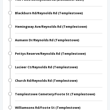
Blackburn Rd/Reynolds Rd (Templestowe)
Hemingway Ave/Reynolds Rd (Templestowe)
Aumann Dr/Reynolds Rd (Templestowe)
Pettys Reserve/Reynolds Rd (Templestowe)
Lucieer Ct/Reynolds Rd (Templestowe)
Church Rd/Reynolds Rd (Templestowe)
Templestowe Cemetery/Foote St (Templestowe)
Williamsons Rd/Foote St (Templestowe)