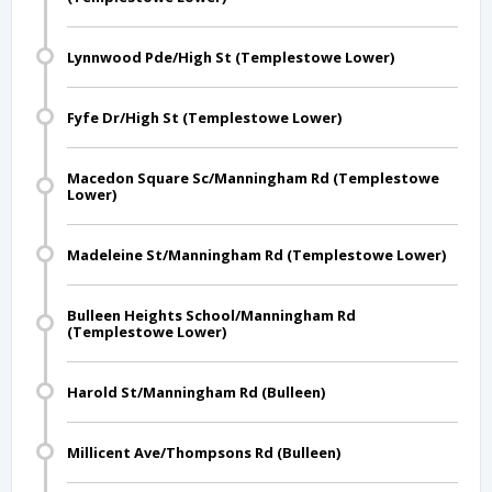
Lynnwood Pde/High St (Templestowe Lower)
Fyfe Dr/High St (Templestowe Lower)
Macedon Square Sc/Manningham Rd (Templestowe
Lower)
Madeleine St/Manningham Rd (Templestowe Lower)
Bulleen Heights School/Manningham Rd
(Templestowe Lower)
Harold St/Manningham Rd (Bulleen)
Millicent Ave/Thompsons Rd (Bulleen)