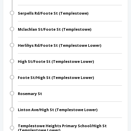
Serpells Rd/Foote St (Templestowe)
Mclachlan St/Foote St (Templestowe)
Herlihys Rd/Foote St (Templestowe Lower)
High St/Foote St (Templestowe Lower)
Foote St/High St (Templestowe Lower)
Rosemary St
Linton Ave/High St (Templestowe Lower)
Templestowe Heights Primary School/High St
(Templestowe Lower)