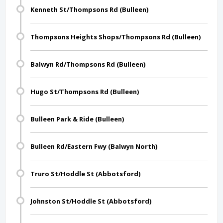
Kenneth St/Thompsons Rd (Bulleen)
Thompsons Heights Shops/Thompsons Rd (Bulleen)
Balwyn Rd/Thompsons Rd (Bulleen)
Hugo St/Thompsons Rd (Bulleen)
Bulleen Park & Ride (Bulleen)
Bulleen Rd/Eastern Fwy (Balwyn North)
Truro St/Hoddle St (Abbotsford)
Johnston St/Hoddle St (Abbotsford)