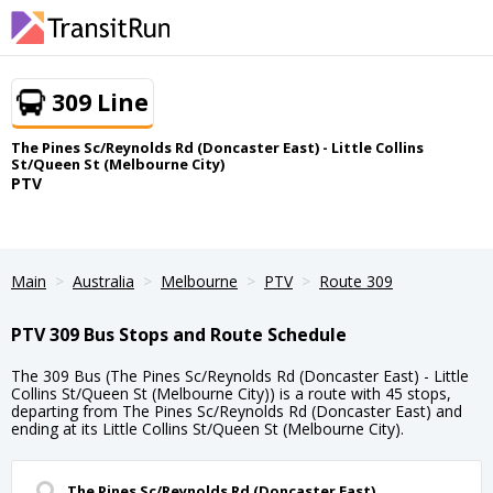
309 Line
The Pines Sc/Reynolds Rd (Doncaster East) - Little Collins
St/Queen St (Melbourne City)
PTV
Main
Australia
Melbourne
PTV
Route 309
PTV 309 Bus Stops and Route Schedule
The 309 Bus (The Pines Sc/Reynolds Rd (Doncaster East) - Little
Collins St/Queen St (Melbourne City)) is a route with 45 stops,
departing from The Pines Sc/Reynolds Rd (Doncaster East) and
ending at its Little Collins St/Queen St (Melbourne City).
The Pines Sc/Reynolds Rd (Doncaster East)