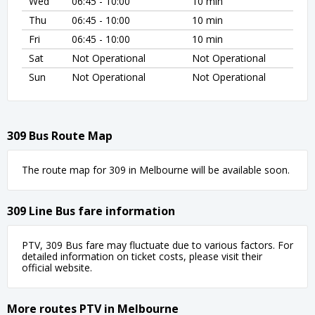
Wed
06:45 - 10:00
10 min
Thu
06:45 - 10:00
10 min
Fri
06:45 - 10:00
10 min
Sat
Not Operational
Not Operational
Sun
Not Operational
Not Operational
309 Bus Route Map
The route map for 309 in Melbourne will be available soon.
309 Line Bus fare information
PTV, 309 Bus fare may fluctuate due to various factors. For
detailed information on ticket costs, please visit their
official website.
More routes PTV in Melbourne