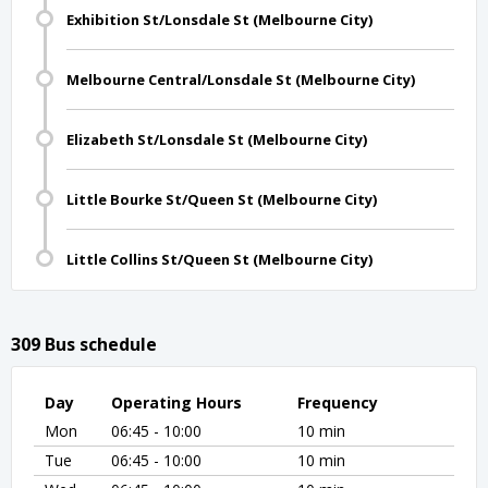
Exhibition St/Lonsdale St (Melbourne City)
Melbourne Central/Lonsdale St (Melbourne City)
Elizabeth St/Lonsdale St (Melbourne City)
Little Bourke St/Queen St (Melbourne City)
Little Collins St/Queen St (Melbourne City)
309 Bus schedule
Day
Operating Hours
Frequency
Mon
06:45 - 10:00
10 min
Tue
06:45 - 10:00
10 min