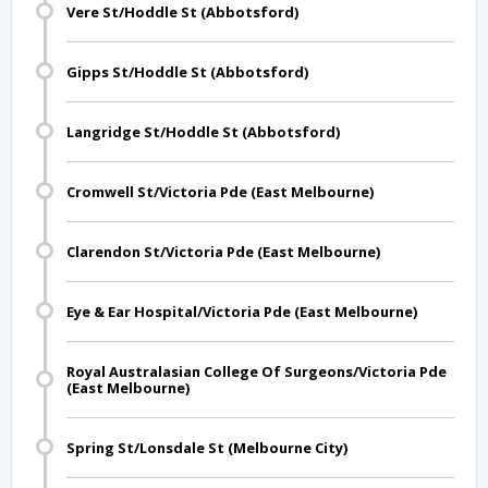
Vere St/Hoddle St (Abbotsford)
Gipps St/Hoddle St (Abbotsford)
Langridge St/Hoddle St (Abbotsford)
Cromwell St/Victoria Pde (East Melbourne)
Clarendon St/Victoria Pde (East Melbourne)
Eye & Ear Hospital/Victoria Pde (East Melbourne)
Royal Australasian College Of Surgeons/Victoria Pde
(East Melbourne)
Spring St/Lonsdale St (Melbourne City)