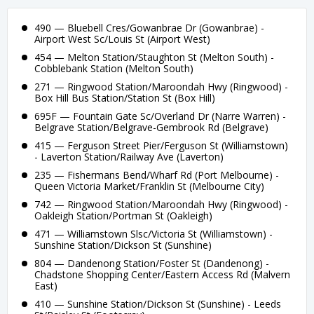
490 — Bluebell Cres/Gowanbrae Dr (Gowanbrae) -
Airport West Sc/Louis St (Airport West)
454 — Melton Station/Staughton St (Melton South) -
Cobblebank Station (Melton South)
271 — Ringwood Station/Maroondah Hwy (Ringwood) -
Box Hill Bus Station/Station St (Box Hill)
695F — Fountain Gate Sc/Overland Dr (Narre Warren) -
Belgrave Station/Belgrave-Gembrook Rd (Belgrave)
415 — Ferguson Street Pier/Ferguson St (Williamstown)
- Laverton Station/Railway Ave (Laverton)
235 — Fishermans Bend/Wharf Rd (Port Melbourne) -
Queen Victoria Market/Franklin St (Melbourne City)
742 — Ringwood Station/Maroondah Hwy (Ringwood) -
Oakleigh Station/Portman St (Oakleigh)
471 — Williamstown Slsc/Victoria St (Williamstown) -
Sunshine Station/Dickson St (Sunshine)
804 — Dandenong Station/Foster St (Dandenong) -
Chadstone Shopping Center/Eastern Access Rd (Malvern
East)
410 — Sunshine Station/Dickson St (Sunshine) - Leeds