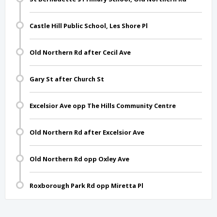
Castle Hill Public School, Les Shore Pl
Old Northern Rd after Cecil Ave
Gary St after Church St
Excelsior Ave opp The Hills Community Centre
Old Northern Rd after Excelsior Ave
Old Northern Rd opp Oxley Ave
Roxborough Park Rd opp Miretta Pl