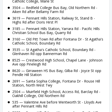
Catholic College, Marie St
3504 — Redfield College Bus Bay, Old Northern Rd -
Aiken Rd after Bellamy Farm Rd
3619 — Pennant Hills Station, Railway St, Stand B -
Highs Rd after Doris Hirst Pl
3185 — Pennant Hills Station, Yarrara Rd - Pacific Hills
Christian School Bus Bay, Quarry Rd
3160 — Old Pitt Town Rd after Fontana Dr - St Agatha's
Catholic School, Boundary Rd
3535 — St Agatha's Catholic School, Boundary Rd -
Glenhaven Rd opp Bannerman Rd
8525 — Crestwood High School, Chapel Lane - Johnson
Ave opp Pineleigh Rd
8620 — Girraween HS Bus Bay, Gilba Rd - Joyce St opp
Pendle Hill Station
2691 — Santa Sophia College, Fontana Dr - Rouse Hill
Station, North West Twy
2504 — Muirfield High School, Access Rd, Barclay Rd -
Oakhill College, Old Northern Rd
535 — Valentine Ave before Wentworth St - Lloyds Ave
after Pennant Hills Rd