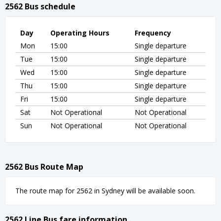
2562 Bus schedule
Day
Operating Hours
Frequency
Mon
15:00
Single departure
Tue
15:00
Single departure
Wed
15:00
Single departure
Thu
15:00
Single departure
Fri
15:00
Single departure
Sat
Not Operational
Not Operational
Sun
Not Operational
Not Operational
2562 Bus Route Map
The route map for 2562 in Sydney will be available soon.
2562 Line Bus fare information