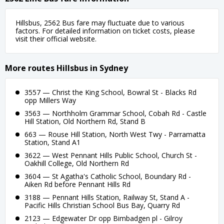
Hillsbus, 2562 Bus fare may fluctuate due to various
factors. For detailed information on ticket costs, please
visit their official website.
More routes Hillsbus in Sydney
3557 — Christ the King School, Bowral St - Blacks Rd
opp Millers Way
3563 — Northholm Grammar School, Cobah Rd - Castle
Hill Station, Old Northern Rd, Stand B
663 — Rouse Hill Station, North West Twy - Parramatta
Station, Stand A1
3622 — West Pennant Hills Public School, Church St -
Oakhill College, Old Northern Rd
3604 — St Agatha's Catholic School, Boundary Rd -
Aiken Rd before Pennant Hills Rd
3188 — Pennant Hills Station, Railway St, Stand A -
Pacific Hills Christian School Bus Bay, Quarry Rd
2123 — Edgewater Dr opp Bimbadgen pl - Gilroy