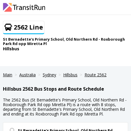
2562 Line
St Bernadette's Primary School, Old Northern Rd - Roxborough
Park Rd opp Miretta Pl
Hillsbus
Main
Australia
Sydney
Hillsbus
Route 2562
Hillsbus 2562 Bus Stops and Route Schedule
The 2562 Bus (St Bernadette's Primary School, Old Northern Rd -
Roxborough Park Rd opp Miretta Pl) is a route with 8 stops,
departing from St Bernadette's Primary School, Old Northern Rd
and ending at its Roxborough Park Rd opp Miretta Pl.
St Bernadette's Primary School, Old Northern Rd