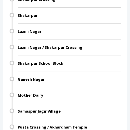
Shakarpur
Laxmi Nagar
Laxmi Nagar / Shakarpur Crossing
Shakarpur School Block
Ganesh Nagar
Mother Dairy
Samaspur Jagir Village
Pusta Crossing / Akhardham Temple