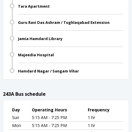
Tara Apartment
Guru Ravi Das Ashram / Tughlaqabad Extension
Jamia Hamdard Library
Majeedia Hospital
Hamdard Nagar / Sangam Vihar
243A Bus schedule
Day
Operating Hours
Frequency
Sun
5:15 AM - 7:25 PM
1 hr
Mon
5:15 AM - 7:25 PM
1 hr