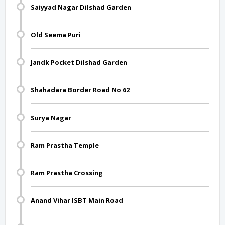
Saiyyad Nagar Dilshad Garden
Old Seema Puri
Jandk Pocket Dilshad Garden
Shahadara Border Road No 62
Surya Nagar
Ram Prastha Temple
Ram Prastha Crossing
Anand Vihar ISBT Main Road