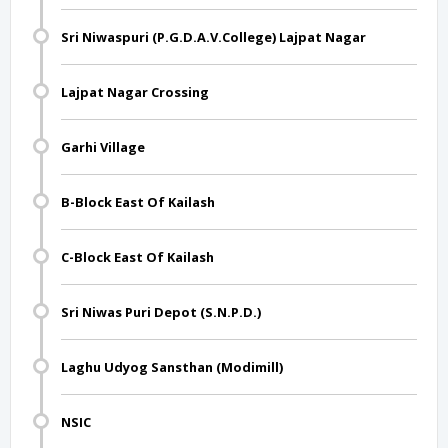
Sri Niwaspuri (P.G.D.A.V.College) Lajpat Nagar
Lajpat Nagar Crossing
Garhi Village
B-Block East Of Kailash
C-Block East Of Kailash
Sri Niwas Puri Depot (S.N.P.D.)
Laghu Udyog Sansthan (Modimill)
NSIC