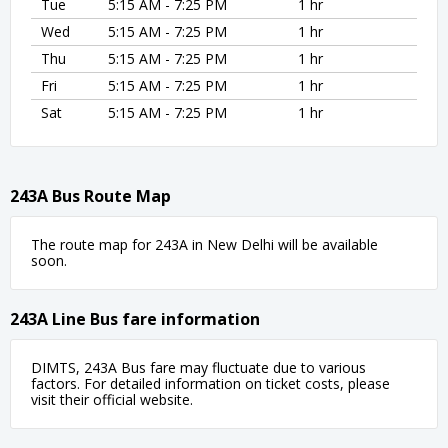
Tue
5:15 AM - 7:25 PM
1 hr
Wed
5:15 AM - 7:25 PM
1 hr
Thu
5:15 AM - 7:25 PM
1 hr
Fri
5:15 AM - 7:25 PM
1 hr
Sat
5:15 AM - 7:25 PM
1 hr
243A Bus Route Map
The route map for 243A in New Delhi will be available
soon.
243A Line Bus fare information
DIMTS, 243A Bus fare may fluctuate due to various
factors. For detailed information on ticket costs, please
visit their official website.