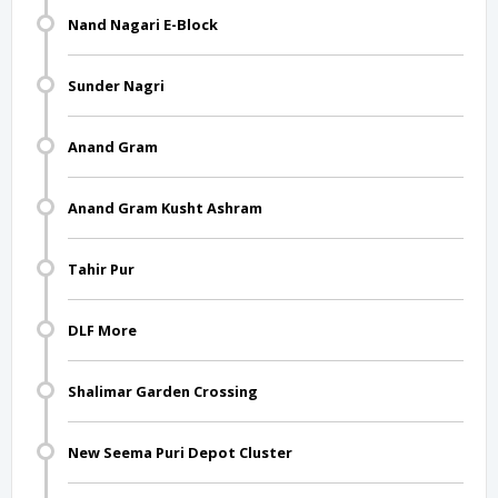
Nand Nagari E-Block
Sunder Nagri
Anand Gram
Anand Gram Kusht Ashram
Tahir Pur
DLF More
Shalimar Garden Crossing
New Seema Puri Depot Cluster