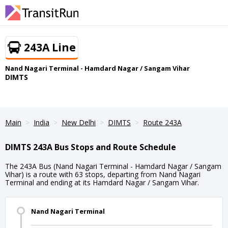
243A Line
Nand Nagari Terminal - Hamdard Nagar / Sangam Vihar
DIMTS
Main
India
New Delhi
DIMTS
Route 243A
DIMTS 243A Bus Stops and Route Schedule
The 243A Bus (Nand Nagari Terminal - Hamdard Nagar / Sangam
Vihar) is a route with 63 stops, departing from Nand Nagari
Terminal and ending at its Hamdard Nagar / Sangam Vihar.
Nand Nagari Terminal