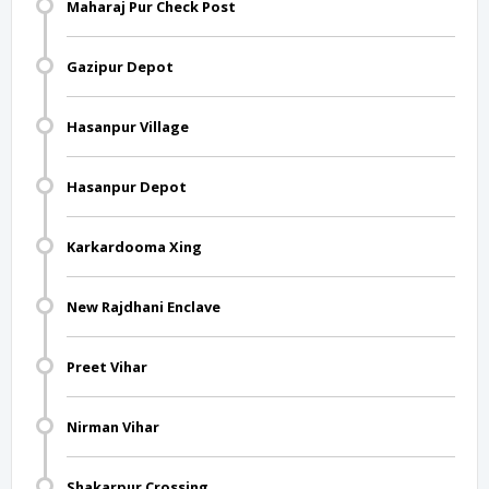
Maharaj Pur Check Post
Gazipur Depot
Hasanpur Village
Hasanpur Depot
Karkardooma Xing
New Rajdhani Enclave
Preet Vihar
Nirman Vihar
Shakarpur Crossing