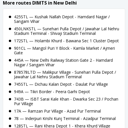
More routes DIMTS in New Delhi
425STL — Kushak Nallah Depot - Hamdard Nagar /
Sangam Vihar
450LNKSTL — Sunehari Pulla Depot / Jawahar Lal Nehru
Stadium Terminal - Shivaji Stadium Terminal
172STL — Holambi Khurd - Bawana Sec 1 Cluster Depot
901CL — Mangol Puri Y Block - Kamla Market / Ajmeri
Gate
445A — New Delhi Railway Station Gate 2 - Hamdard
Nagar / Sangam Vihar
878578LTD — Malikpur Village - Sunehari Pulla Depot /
Jawahar Lal Nehru Stadium Terminal
745STL — Dichau Kalan Depot - Daulat Pur Village
949A — Tikri Border - Peera Garhi Depot
743B — ISBT Sarai Kale Khan - Dwarka Sec 23 / Pochan
Pur Village
17A — Ramzan Pur Village - Azad Pur Terminal
78 — Inderpuri Krishi Kunj Terminal - Azadpur Terminal
128STL — Rani Khera Depot 1 - Khera Khurd Village