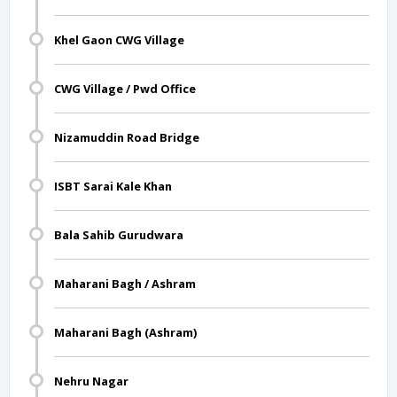
Khel Gaon CWG Village
CWG Village / Pwd Office
Nizamuddin Road Bridge
ISBT Sarai Kale Khan
Bala Sahib Gurudwara
Maharani Bagh / Ashram
Maharani Bagh (Ashram)
Nehru Nagar