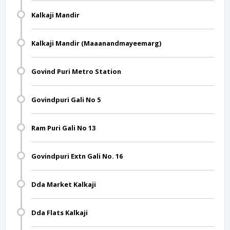
Kalkaji Mandir
Kalkaji Mandir (Maaanandmayeemarg)
Govind Puri Metro Station
Govindpuri Gali No 5
Ram Puri Gali No 13
Govindpuri Extn Gali No. 16
Dda Market Kalkaji
Dda Flats Kalkaji