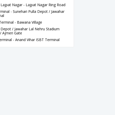
jpat Nagar - Lajpat Nagar Ring Road
inal - Sunehari Pulla Depot / Jawahar
nal
rminal - Bawana Village
 Depot / Jawahar Lal Nehru Stadium
/ Ajmeri Gate
rminal - Anand Vihar ISBT Terminal