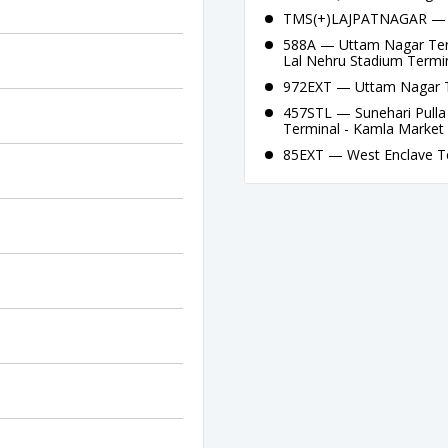
TMS(+)LAJPATNAGAR — La
588A — Uttam Nagar Term
Lal Nehru Stadium Termi
972EXT — Uttam Nagar Te
457STL — Sunehari Pulla
Terminal - Kamla Market 
85EXT — West Enclave Te