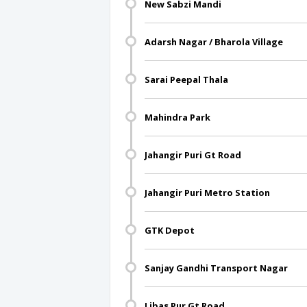
New Sabzi Mandi
Adarsh Nagar / Bharola Village
Sarai Peepal Thala
Mahindra Park
Jahangir Puri Gt Road
Jahangir Puri Metro Station
GTK Depot
Sanjay Gandhi Transport Nagar
Libas Pur Gt Road