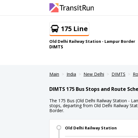
175 Line
Old Delhi Railway Station - Lampur Border
DIMTS
Main
India
New Delhi
DIMTS
Ro
DIMTS 175 Bus Stops and Route Sch
The 175 Bus (Old Delhi Railway Station - La
stops, departing from Old Delhi Railway Sta
Border.
Old Delhi Railway Station