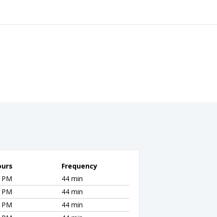
ours
Frequency
1 PM
44 min
1 PM
44 min
1 PM
44 min