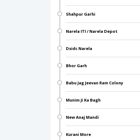
Shahpur Garhi
Narela ITI / Narela Depot
Dsidc Narela
Bhor Garh
Babu Jag Jeevan Ram Colony
Munim Ji Ka Bagh
New Anaj Mandi
Kurani More