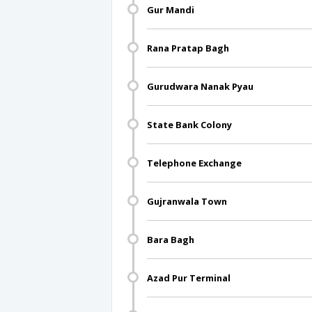
Gur Mandi
Rana Pratap Bagh
Gurudwara Nanak Pyau
State Bank Colony
Telephone Exchange
Gujranwala Town
Bara Bagh
Azad Pur Terminal