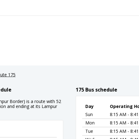
ute 175
edule
175 Bus schedule
mpur Border) is a route with 52
tion and ending at its Lampur
Day
Operating H
Sun
8:15 AM - 8:4
Mon
8:15 AM - 8:4
Tue
8:15 AM - 8:4