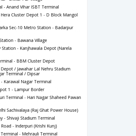
l - Anand Vihar ISBT Terminal
ra Cluster Depot 1 - D Block Mangol
arka Sec-10 Metro Station - Badarpur
Station - Bawana Village
 Station - Kanjhawala Depot (Narela
rminal - BBM Cluster Depot
 Depot / Jawahar Lal Nehru Stadium
ar Terminal / Dipsar
 - Karawal Nagar Terminal
pot 1 - Lampur Border
uri Terminal - Hari Nagar Shaheed Pawan
lhi Sachivalaya (Raj Ghat Power House)
y - Shivaji Stadium Terminal
Road - Inderpuri (Krishi Kunj)
erminal - Mehrauli Terminal