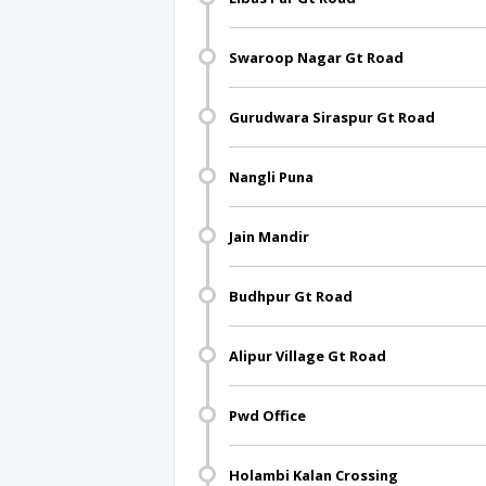
Swaroop Nagar Gt Road
Gurudwara Siraspur Gt Road
Nangli Puna
Jain Mandir
Budhpur Gt Road
Alipur Village Gt Road
Pwd Office
Holambi Kalan Crossing