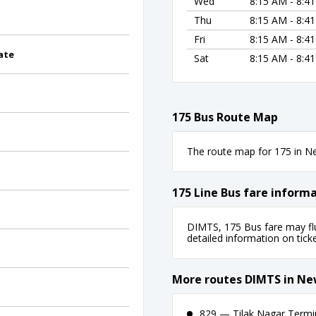
Wed
8:15 AM - 8:4
Thu
8:15 AM - 8:4
Fri
8:15 AM - 8:4
ate
Sat
8:15 AM - 8:4
175 Bus Route Map
The route map for 175 in New
175 Line Bus fare inform
DIMTS, 175 Bus fare may flu
detailed information on ticket
More routes DIMTS in Ne
829 — Tilak Nagar Termina