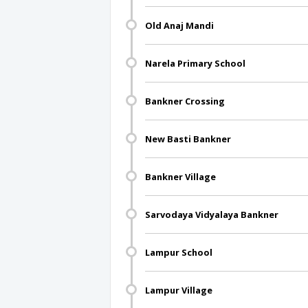
Old Anaj Mandi
Narela Primary School
Bankner Crossing
New Basti Bankner
Bankner Village
Sarvodaya Vidyalaya Bankner
Lampur School
Lampur Village