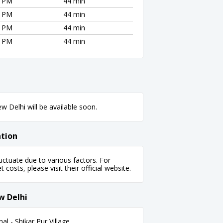
1 PM
44 min
1 PM
44 min
1 PM
44 min
1 PM
44 min
 Delhi will be available soon.
ation
ctuate due to various factors. For
 costs, please visit their official website.
w Delhi
l - Shikar Pur Village