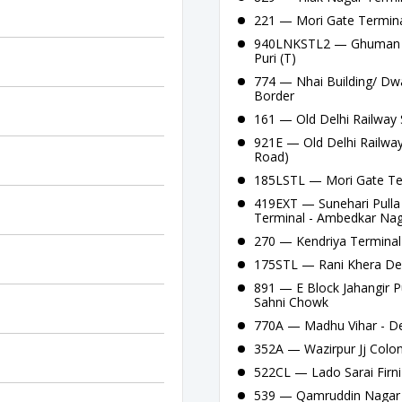
221 — Mori Gate Termina
940LNKSTL2 — Ghuman He
Puri (T)
774 — Nhai Building/ Dw
Border
161 — Old Delhi Railway 
921E — Old Delhi Railway
Road)
185LSTL — Mori Gate Te
419EXT — Sunehari Pulla
Terminal - Ambedkar Nag
270 — Kendriya Terminal
175STL — Rani Khera De
891 — E Block Jahangir P
Sahni Chowk
770A — Madhu Vihar - De
352A — Wazirpur Jj Colon
522CL — Lado Sarai Firni 
539 — Qamruddin Nagar T