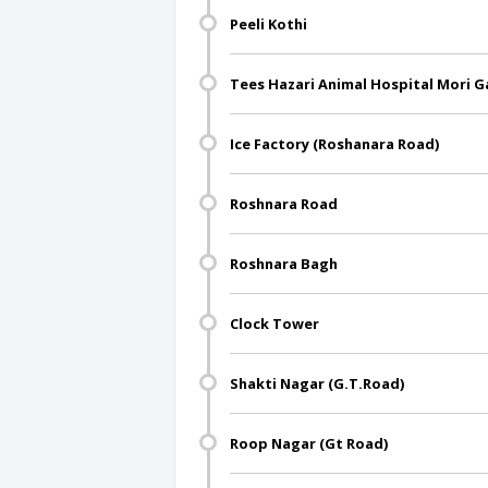
Peeli Kothi
Tees Hazari Animal Hospital Mori G
Ice Factory (Roshanara Road)
Roshnara Road
Roshnara Bagh
Clock Tower
Shakti Nagar (G.T.Road)
Roop Nagar (Gt Road)